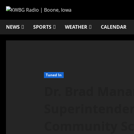
NEWS
SPORTS
WEATHER
CALENDAR
Tuned In
Dr. Brad Mana
Superintende
Community Sch