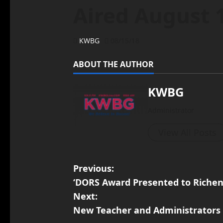
Aired August 
KWBG
08/15/18
ABOUT THE AUTHOR
KWBG
Administrator
View All Posts
Previous:
‘DORS Award Presented to Richen
Next:
New Teacher and Administrators 