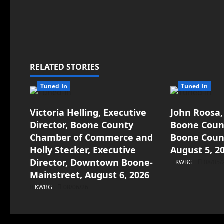
RELATED STORIES
Tuned In
Tuned In
Victoria Helling, Executive
John Roosa,
Director, Boone County
Boone Count
Chamber of Commerce and
Boone Count
Holly Stecker, Executive
August 5, 2
Director, Downtown Boone-
KWBG
08/05/
Mainstreet, August 6, 2026
KWBG
08/06/26