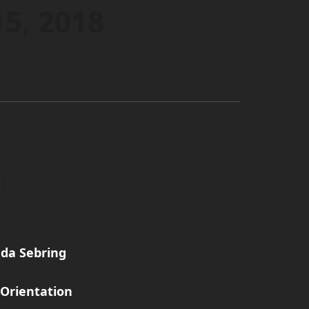
15, 2018
da Sebring
Orientation