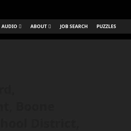
AUDIO
ABOUT
JOB SEARCH
PUZZLES
rd,
nt, Boone
ool District,