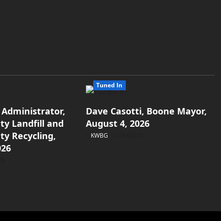
Tuned In
 Administrator,
Dave Casotti, Boone Mayor,
y Landfill and
August 4, 2026
y Recycling,
KWBG
08/04/26
026
26