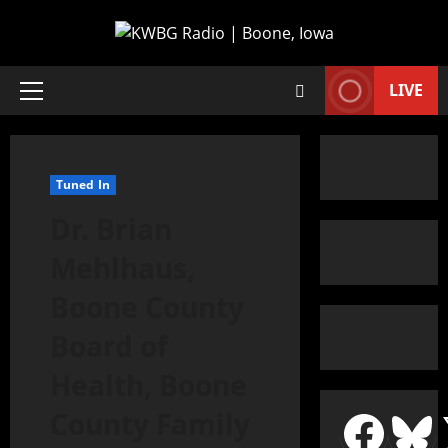
LIVE
Tuned In
Dr. Brian
Mehlhaus,
Boone County
Board of
Health, Boone
County Family