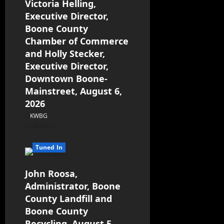
Victoria Helling,
Executive Director,
Boone County
Chamber of Commerce
and Holly Stecker,
Executive Director,
Downtown Boone-
Mainstreet, August 6,
2026
KWBG
08/06/26
Tuned In
John Roosa,
Administrator, Boone
County Landfill and
Boone County
Recycling, August 5,