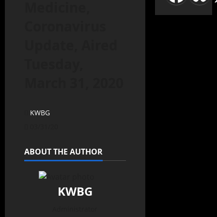
Medicine,
Coronavirus
Update, Aired
Tuesday,
March 31, 2020
KWBG
03/31/20
ABOUT THE AUTHOR
KWBG
Administrator