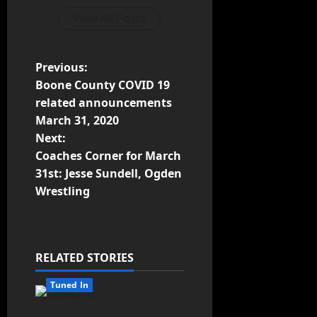
View All Posts
Previous:
Boone County COVID 19
related announcements
March 31, 2020
Next:
Coaches Corner for March
31st: Jesse Sundell, Ogden
Wrestling
RELATED STORIES
Tuned In