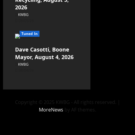
2026
KWBG
08/05/26
Tuned In
Dave Casotti, Boone
Mayor, August 4, 2026
KWBG
08/04/26
Copyright © 2025 KWBG - All rights reserved.
|
MoreNews
by AF themes.