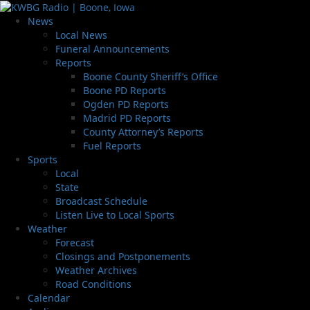
News
Local News
Funeral Announcements
Reports
Boone County Sheriff’s Office
Boone PD Reports
Ogden PD Reports
Madrid PD Reports
County Attorney’s Reports
Fuel Reports
Sports
Local
State
Broadcast Schedule
Listen Live to Local Sports
Weather
Forecast
Closings and Postponements
Weather Archives
Road Conditions
Calendar