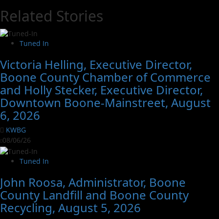
Related Stories
Tuned In
Victoria Helling, Executive Director,
Boone County Chamber of Commerce
and Holly Stecker, Executive Director,
Downtown Boone-Mainstreet, August
6, 2026
KWBG
08/06/26
Tuned In
John Roosa, Administrator, Boone
County Landfill and Boone County
Recycling, August 5, 2026