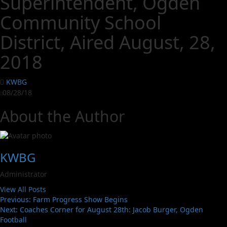
Superintendent, Ogden
Community School
District, Aired August, 28,
2018
KWBG
08/28/18
About the Author
KWBG
Administrator
View All Posts
Previous:
Farm Progress Show Begins
Next:
Coaches Corner for August 28th: Jacob Burger, Ogden
Football