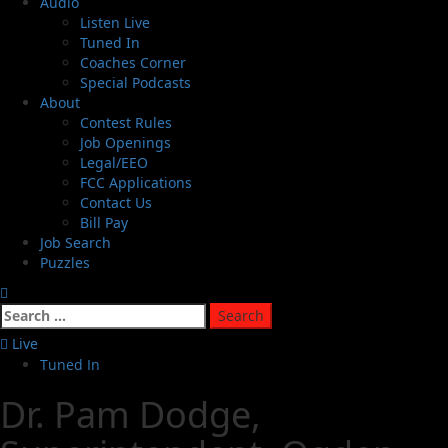
Audio
Listen Live
Tuned In
Coaches Corner
Special Podcasts
About
Contest Rules
Job Openings
Legal/EEO
FCC Applications
Contact Us
Bill Pay
Job Search
Puzzles
Live
Tuned In
Dr. Pam Dodge,