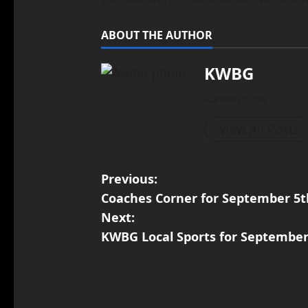
ABOUT THE AUTHOR
KWBG
Administrator
View All Posts
Previous:
Coaches Corner for September 5th
Next:
KWBG Local Sports for September