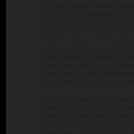
statement from Boone County Landfi
that discussions were held with S
County Landfill, and it was felt that 
which was scheduled for Saturday,
Powers says that the weather has b
the north is expected to keep river 
year. Powers says there is no chanc
for the Romp. Locally, rain has aff
approach the river by land for clean
The Dragoon River Romp has been a
working with Keep Boone County Be
Landfill and Seven Oaks, to remove 
River in Boone County. Powers says 
the decision. Plans do call for the 