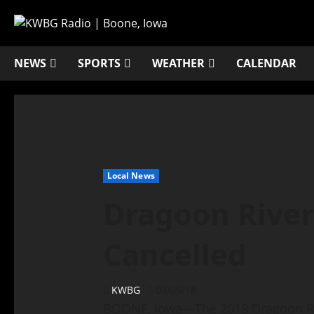
NEWS
SPORTS
WEATHER
CALENDAR
Local News
Dragoon Rive
Cancelled
KWBG
09/05/18
BOONE, Iowa—The 2018 Dragoon Riv