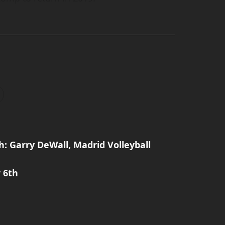
: Garry DeWall, Madrid Volleyball
 6th