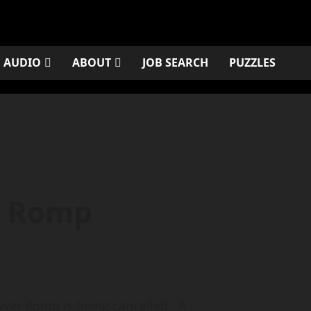
AUDIO
ABOUT
JOB SEARCH
PUZZLES
r Romp
er Romp is being cancelled. A