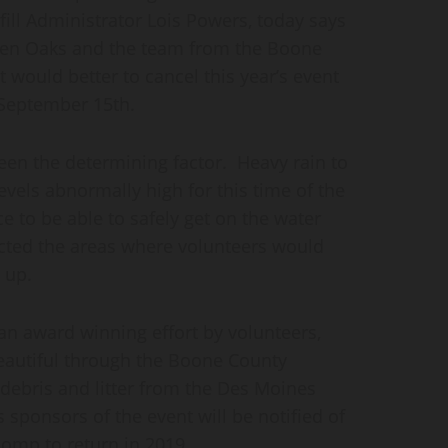
ll Administrator Lois Powers, today says
even Oaks and the team from the Boone
it would better to cancel this year’s event
 September 15th.
een the determining factor. Heavy rain to
levels abnormally high for this time of the
e to be able to safely get on the water
ected the areas where volunteers would
 up.
n award winning effort by volunteers,
autiful through the Boone County
debris and litter from the Des Moines
sponsors of the event will be notified of
Romp to return in 2019.