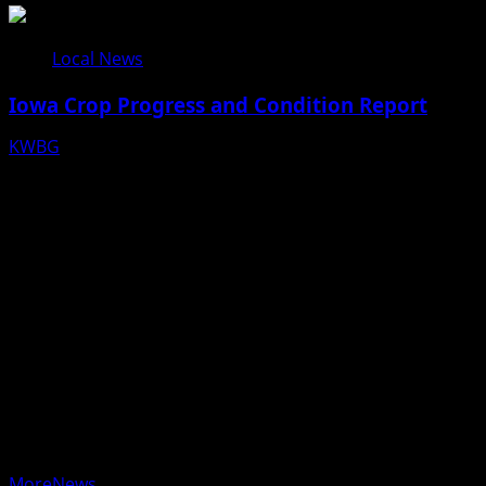
Local News
Iowa Crop Progress and Condition Report
KWBG
08/05/26
Copyright © 2025 KWBG - All rights reserved.
|
MoreNews
by AF themes.