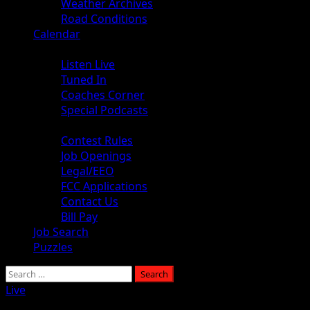
Weather Archives
Road Conditions
Calendar
Audio
Listen Live
Tuned In
Coaches Corner
Special Podcasts
About
Contest Rules
Job Openings
Legal/EEO
FCC Applications
Contact Us
Bill Pay
Job Search
Puzzles
Live