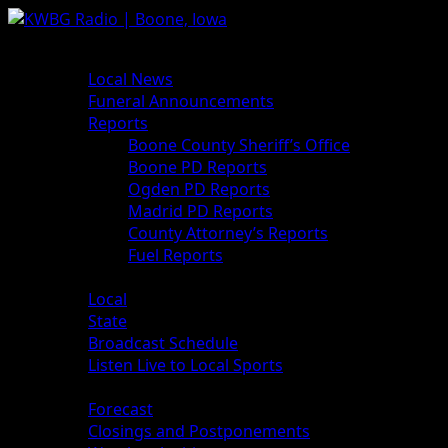
News
Local News
Funeral Announcements
Reports
Boone County Sheriff’s Office
Boone PD Reports
Ogden PD Reports
Madrid PD Reports
County Attorney’s Reports
Fuel Reports
Sports
Local
State
Broadcast Schedule
Listen Live to Local Sports
Weather
Forecast
Closings and Postponements