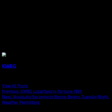
(contributed press release, IDALS)
About the Author
KWBG
Administrator
View All Posts
Previous:
KWBG Local Sports for June 18th
Next:
Mosquito Spraying in Boone Begins Tuesday Night,
Weather Permitting