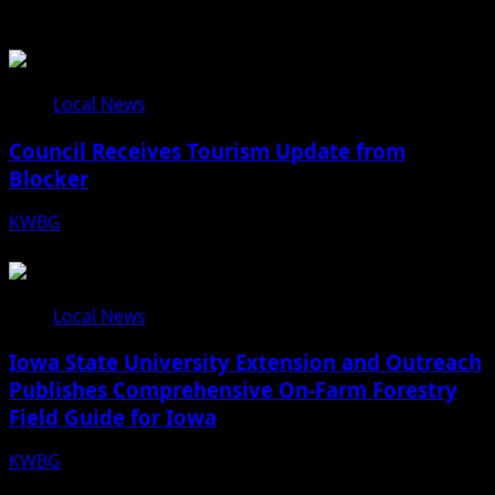
Related Stories
Local News
Council Receives Tourism Update from
Blocker
KWBG
08/06/26
Local News
Iowa State University Extension and Outreach
Publishes Comprehensive On-Farm Forestry
Field Guide for Iowa
KWBG
08/05/26