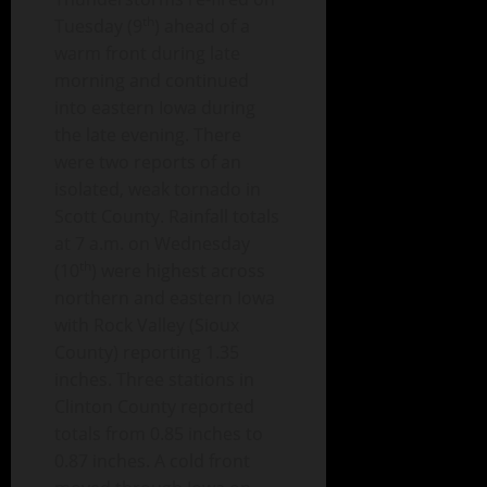
th
Tuesday (9
) ahead of a
warm front during late
morning and continued
into eastern Iowa during
the late evening. There
were two reports of an
isolated, weak tornado in
Scott County. Rainfall totals
at 7 a.m. on Wednesday
th
(10
) were highest across
northern and eastern Iowa
with Rock Valley (Sioux
County) reporting 1.35
inches. Three stations in
Clinton County reported
totals from 0.85 inches to
0.87 inches. A cold front