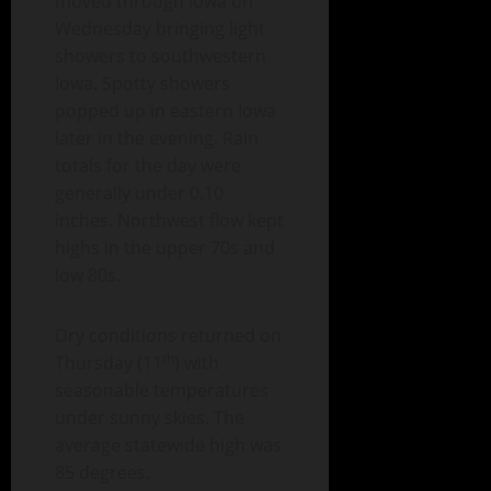
moved through Iowa on
Wednesday bringing light
showers to southwestern
Iowa. Spotty showers
popped up in eastern Iowa
later in the evening. Rain
totals for the day were
generally under 0.10
inches. Northwest flow kept
highs in the upper 70s and
low 80s.
Dry conditions returned on
th
Thursday (11
) with
seasonable temperatures
under sunny skies. The
average statewide high was
85 degrees.