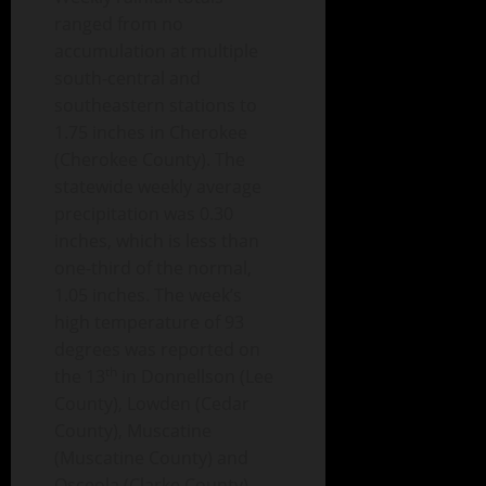
ranged from no
accumulation at multiple
south-central and
southeastern stations to
1.75 inches in Cherokee
(Cherokee County). The
statewide weekly average
precipitation was 0.30
inches, which is less than
one-third of the normal,
1.05 inches. The week’s
high temperature of 93
degrees was reported on
th
the 13
in Donnellson (Lee
County), Lowden (Cedar
County), Muscatine
(Muscatine County) and
Osceola (Clarke County).