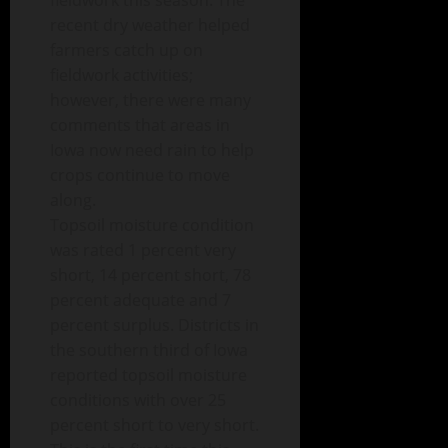
fieldwork this season. The
recent dry weather helped
farmers catch up on
fieldwork activities;
however, there were many
comments that areas in
Iowa now need rain to help
crops continue to move
along.
Topsoil moisture condition
was rated 1 percent very
short, 14 percent short, 78
percent adequate and 7
percent surplus. Districts in
the southern third of Iowa
reported topsoil moisture
conditions with over 25
percent short to very short.