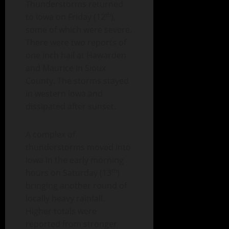
Thunderstorms returned
th
to Iowa on Friday (12
),
some of which were severe.
There were two reports of
one inch hail at Hawarden
and Maurice in Sioux
County. The storms stayed
in western Iowa and
dissipated after sunset.
A complex of
thunderstorms moved into
Iowa in the early morning
th
hours on Saturday (13
)
bringing another round of
locally heavy rainfall.
Higher totals were
reported from stronger