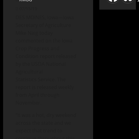
07/15/19
DES MOINES, Iowa—Iowa
Secretary of Agriculture
Mike Naig today
commented on the Iowa
Crop Progress and
Condition report released
by the USDA National
Agricultural
Statistics Service. The
report is released weekly
from April through
November.
“It was a hot, dry weekend
across the state and we
expect that trend to
continue throughout this