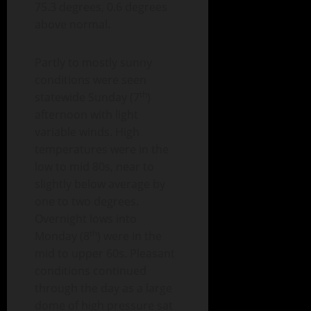
75.3 degrees, 0.6 degrees
above normal.
Partly to mostly sunny
conditions were seen
th
statewide Sunday (7
)
afternoon with light
variable winds. High
temperatures were in the
low to mid 80s, near to
slightly below average by
one to two degrees.
Overnight lows into
th
Monday (8
) were in the
mid to upper 60s. Pleasant
conditions continued
through the day as a large
dome of high pressure sat