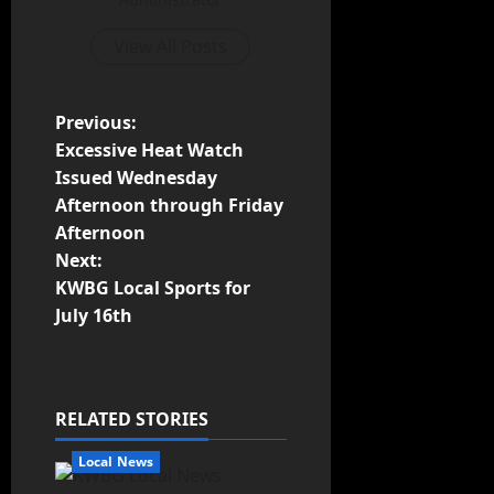
View All Posts
Previous:
Excessive Heat Watch
Issued Wednesday
Afternoon through Friday
Afternoon
Next:
KWBG Local Sports for
July 16th
RELATED STORIES
Local News