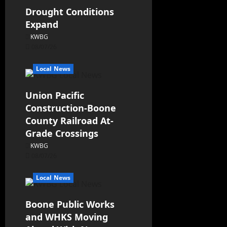
Drought Conditions
Expand
KWBG
08/07/26
Local News
Union Pacific
Construction-Boone
County Railroad At-
Grade Crossings
KWBG
08/07/26
Local News
Boone Public Works
and WHKS Moving