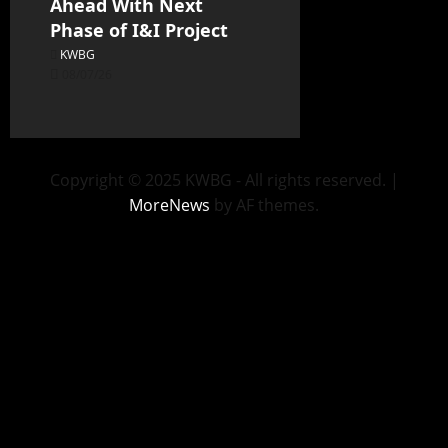
Ahead With Next
Phase of I&I Project
KWBG
08/07/26
Copyright © 2025 KWBG - All rights reserved.
|
MoreNews
by AF themes.