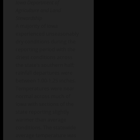
Iowa Department of
Agriculture and Land
Stewardship
A majority of Iowa
experienced unseasonably
dry conditions during the
reporting period with the
driest conditions across
the state’s southern half;
rainfall departures were
between 1.00-1.25 inches.
Temperatures were near
normal across much of
Iowa with sections of the
state reporting slightly
warmer than average
conditions. The statewide
average temperature was