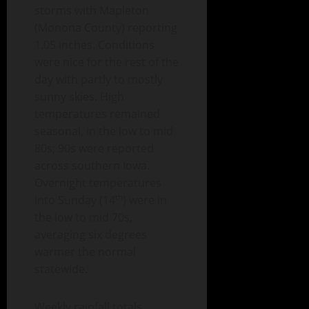
storms with Mapleton
(Monona County) reporting
1.05 inches. Conditions
were nice for the rest of the
day with partly to mostly
sunny skies. High
temperatures remained
seasonal, in the low to mid
80s; 90s were reported
across southern Iowa.
Overnight temperatures
th
into Sunday (14
) were in
the low to mid 70s,
averaging six degrees
warmer the normal
statewide.
Weekly rainfall totals