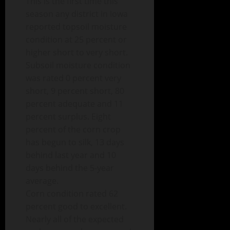
This is the first time this
season any district in Iowa
reported topsoil moisture
condition at 25 percent or
higher short to very short.
Subsoil moisture condition
was rated 0 percent very
short, 9 percent short, 80
percent adequate and 11
percent surplus. Eight
percent of the corn crop
has begun to silk, 13 days
behind last year and 10
days behind the 5-year
average.
Corn condition rated 62
percent good to excellent.
Nearly all of the expected