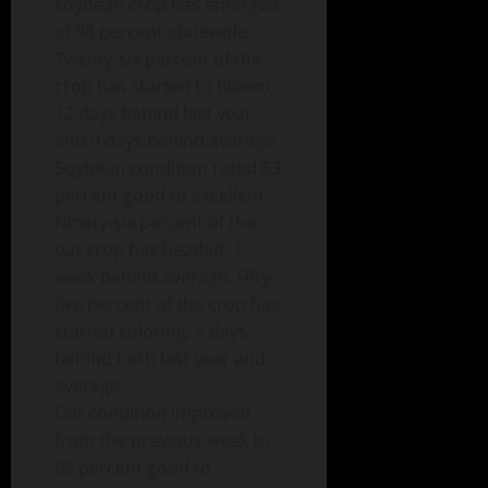
soybean crop has emerged
at 98 percent statewide.
Twenty-six percent of the
crop has started to bloom,
12 days behind last year
and 9 days behind average.
Soybean condition rated 63
percent good to excellent.
Ninety-six percent of the
oat crop has headed, 1
week behind average. Fifty-
five percent of the crop has
started coloring, 5 days
behind both last year and
average.
Oat condition improved
from the previous week to
65 percent good to