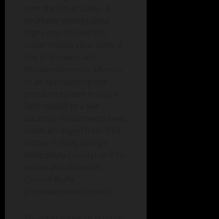
over the Great Lakes. A
southerly wind pushed
highs into the mid 80s
under mostly clear skies. A
line of showers and
thunderstorms in advance
of an approaching low
pressure system brought
light rainfall to a few
counties in southwest Iowa;
totals at ranged from 0.03
inches in Holly Springs
(Woodbury County) to 0.16
inches at a station in
Council Bluffs
(Pottawattamie County).
Thunderstorms re-fired on