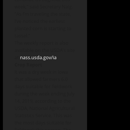
week,” said Secretary Naig.
“As I’m traveling the state,
I’ve noticed the earliest
planted corn is starting to
tassel.”
The weekly report is also
available on the USDA’s site
at
nass.usda.gov/ia
.
Crop Report
It was a dry week in Iowa
that allowed farmers 6.0
days suitable for fieldwork
during the week ending July
14, 2019, according to the
USDA, National Agricultural
Statistics Service. This was
the most days suitable for