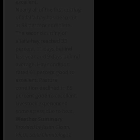
excellent.
Nearly all of the first cutting
of alfalfa hay has been cut
at 98 percent complete.
The second cutting of
alfalfa hay reached 33
percent, 11 days behind
last year and 9 days behind
average. Hay condition
rated 61 percent good to
excellent. Pasture
condition declined to 65
percent good to excellent.
Livestock experienced
some stress due to heat.
Weather Summary
Provided by Justin Glisan,
Ph.D., State Climatologist,