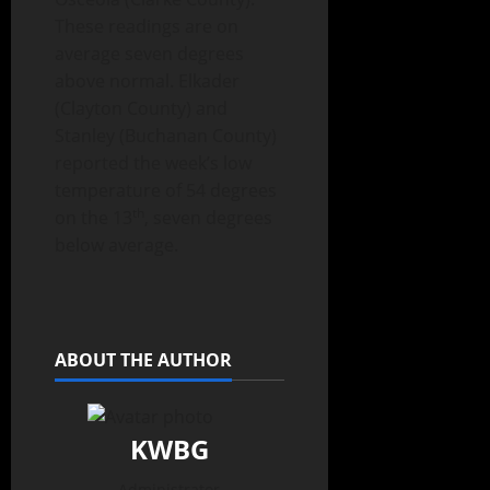
These readings are on
average seven degrees
above normal. Elkader
(Clayton County) and
Stanley (Buchanan County)
reported the week’s low
temperature of 54 degrees
th
on the 13
, seven degrees
below average.
ABOUT THE AUTHOR
KWBG
Administrator