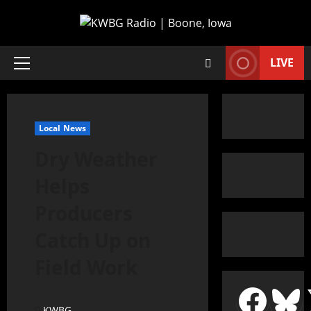
LIVE
Local News
Dry Weather
Helps
Producers
Catch Up on
Field Work
KWBG