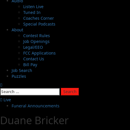
Audio
Listen Live
Tuned In
Coaches Corner
Special Podcasts
About
Contest Rules
Job Openings
Legal/EEO
FCC Applications
Contact Us
Bill Pay
Job Search
Puzzles
Live
Funeral Announcements
Duane Bricker