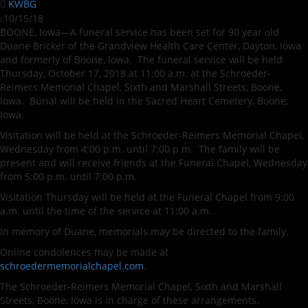
KWBG
10/15/18
BOONE, Iowa—A funeral service has been set for 90 year old
Duane Bricker of the Grandview Health Care Center, Dayton, Iowa
and formerly of Boone, Iowa. The funeral service will be held
Thursday, October 17, 2018 at 11:00 a.m. at the Schroeder-
Reimers Memorial Chapel, Sixth and Marshall Streets, Boone,
Iowa. Burial will be held in the Sacred Heart Cemetery, Boone,
Iowa.
Visitation will be held at the Schroeder-Reimers Memorial Chapel,
Wednesday from 4:00 p.m. until 7:00 p.m. The family will be
present and will receive friends at the Funeral Chapel, Wednesday
from 5:00 p.m. until 7:00 p.m.
Visitation Thursday will be held at the Funeral Chapel from 9:00
a.m. until the time of the service at 11:00 a.m.
In memory of Duane, memorials may be directed to the family.
Online condolences may be made at
schroedermemorialchapel.com
.
The Schroeder-Reimers Memorial Chapel, Sixth and Marshall
Streets, Boone, Iowa is in charge of these arrangements.