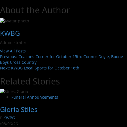
About the Author
KWBG
Administrator
View All Posts
Previous:
Coaches Corner for October 15th: Connor Doyle, Boone
Boys Cross Country
Next:
KWBG Local Sports for October 16th
Related Stories
Funeral Announcements
Gloria Stiles
KWBG
08/06/26