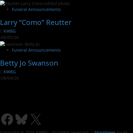
Funeral Announcements
Larry “Como” Reutter
KWBG
08/05/26
Funeral Announcements
Betty Jo Swanson
KWBG
08/04/26
Copyright © 2025 KWBG - All rights reserved.
|
MoreNews
by AF