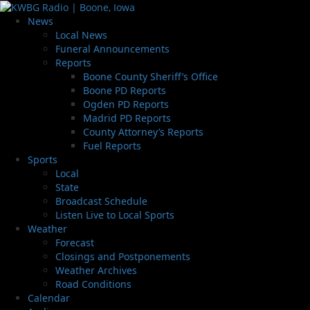
News
Local News
Funeral Announcements
Reports
Boone County Sheriff’s Office
Boone PD Reports
Ogden PD Reports
Madrid PD Reports
County Attorney’s Reports
Fuel Reports
Sports
Local
State
Broadcast Schedule
Listen Live to Local Sports
Weather
Forecast
Closings and Postponements
Weather Archives
Road Conditions
Calendar