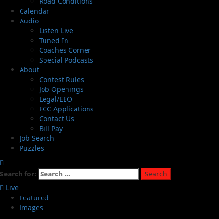
Road Conditions
Calendar
Audio
Listen Live
Tuned In
Coaches Corner
Special Podcasts
About
Contest Rules
Job Openings
Legal/EEO
FCC Applications
Contact Us
Bill Pay
Job Search
Puzzles
Search for:
Live
Featured
Images