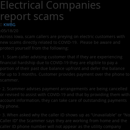
Electrical Companies
report scams
KWBG
05/18/20
Across Iowa, scam callers are preying on electric customers with
new scams directly related to COVID-19. Please be aware and
protect yourself from the following:
· 1. Scam caller advising customer that if they are experiencing
financial hardship due to COVID-19 they are eligible to pay a
portion of their past due balance upfront and defer the balance
for up to 3 months. Customer provides payment over the phone to
scammer.
· 2. Scammer advises payment arrangements are being cancelled
or revised to assist with COVID-19 and that by providing them with
account information, they can take care of outstanding payments
by phone.
· 3. When asked why the caller ID shows up as “Unavailable” or “No
Caller ID” the Scammer says they are working from home and the
caller ID phone number will not appear as the utility company