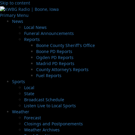
Skip to content
Primary Menu
News
Local News
Funeral Announcements
Reports
Boone County Sheriff’s Office
Boone PD Reports
Ogden PD Reports
Madrid PD Reports
County Attorney’s Reports
Fuel Reports
Sports
Local
State
Broadcast Schedule
Listen Live to Local Sports
Weather
Forecast
Closings and Postponements
Weather Archives