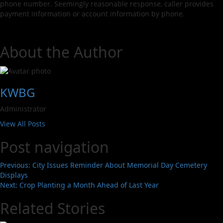
phone number. Seemingly reasonable response, caller provides
payment information or account information by phone.
About the Author
KWBG
Administrator
View All Posts
Post navigation
Previous:
City Issues Reminder About Memorial Day Cemetery
Displays
Next:
Crop Planting a Month Ahead of Last Year
Related Stories