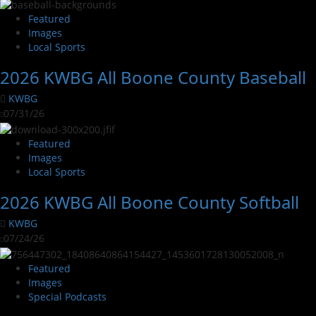
Featured
Images
Local Sports
2026 KWBG All Boone County Baseball
KWBG
07/31/26
Featured
Images
Local Sports
2026 KWBG All Boone County Softball
KWBG
07/24/26
Featured
Images
Special Podcasts