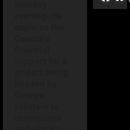
Monday
evening. He
explains the
Council’s
financial
support for a
project being
headed by
George
Eckstein to
reconstruct
and place a