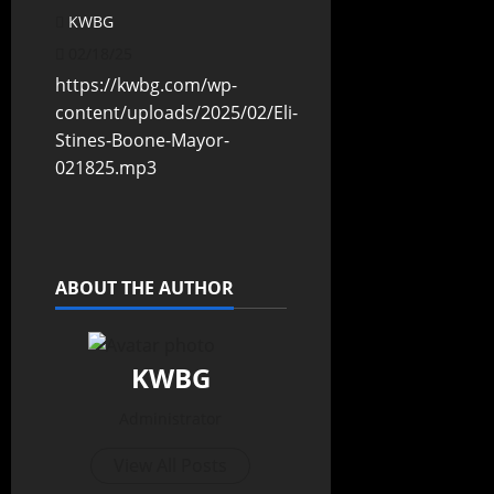
KWBG
02/18/25
https://kwbg.com/wp-
content/uploads/2025/02/Eli-
Stines-Boone-Mayor-
021825.mp3
ABOUT THE AUTHOR
KWBG
Administrator
View All Posts