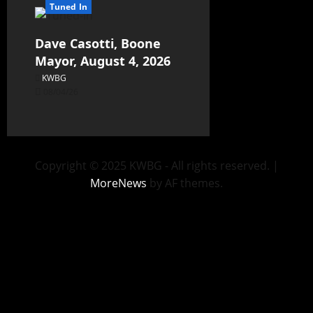
Tuned In
Dave Casotti, Boone
Mayor, August 4, 2026
KWBG
08/04/26
Copyright © 2025 KWBG - All rights reserved.
|
MoreNews
by AF themes.