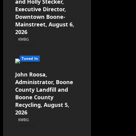
and Holly Stecker,
Executive Director,
Downtown Boone-
Mainstreet, August 6,
2026
KWBG
08/06/26
Tuned In
John Roosa,
Administrator, Boone
County Landfill and
Boone County
Recycling, August 5,
2026
KWBG
08/05/26