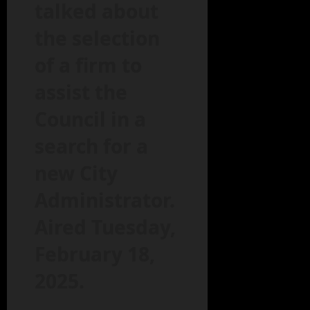
talked about
the selection
of a firm to
assist the
Council in a
search for a
new City
Administrator.
Aired Tuesday,
February 18,
2025.