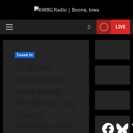
LIVE
Tuned In
Eli Stines,
Boone Mayor
talks about
the Boone City
Council
meeting held