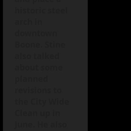
historic steel
arch in
downtown
Boone. Stine
also talked
about some
planned
revisions to
the City Wide
Clean up in
June. He also