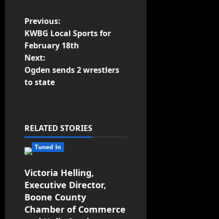
Previous:
KWBG Local Sports for
February 18th
Next:
Ogden sends 2 wrestlers
to state
RELATED STORIES
Tuned In
Victoria Helling,
Executive Director,
Boone County
Chamber of Commerce