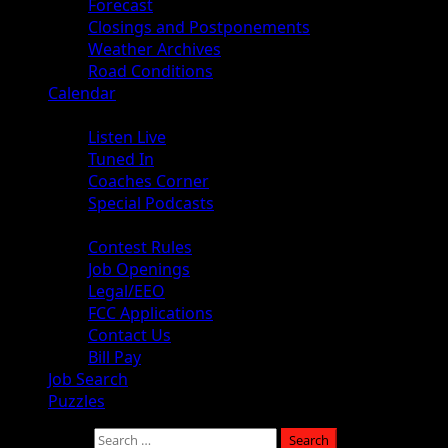
Forecast
Closings and Postponements
Weather Archives
Road Conditions
Calendar
Audio
Listen Live
Tuned In
Coaches Corner
Special Podcasts
About
Contest Rules
Job Openings
Legal/EEO
FCC Applications
Contact Us
Bill Pay
Job Search
Puzzles
Search for: