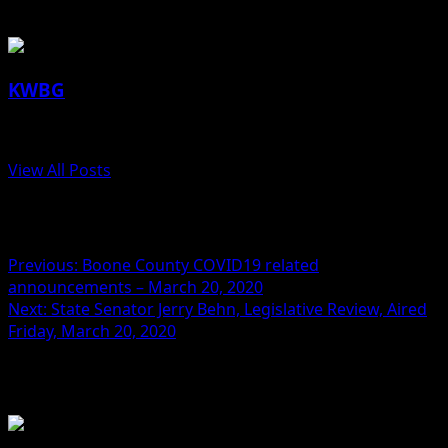
About the Author
KWBG
Administrator
View All Posts
Post navigation
Previous:
Boone County COVID19 related
announcements – March 20, 2020
Next:
State Senator Jerry Behn, Legislative Review, Aired
Friday, March 20, 2020
Related Stories