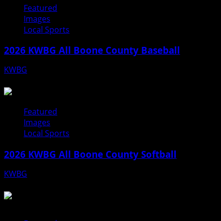
Featured
Images
Local Sports
2026 KWBG All Boone County Baseball
KWBG
07/31/26
Featured
Images
Local Sports
2026 KWBG All Boone County Softball
KWBG
07/24/26