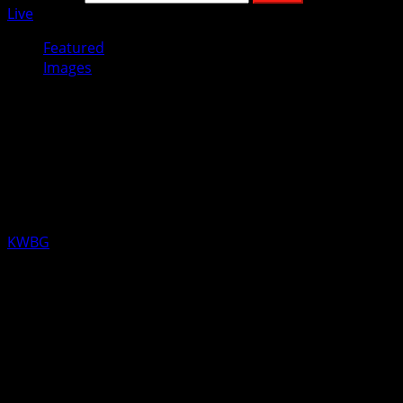
Live
Featured
Images
Employees at Boone’s HyVee sent
bouquets of daffodils to brighten
the day of the staff of the Boone
County Hospital and Foundation.
KWBG
03/20/20
The nurses and aides at the Boone County Hospital
received these beautiful day brightening daffodils on
Thursday, compliments of the employees of Boone’s
HyVee as a thank you for the long hours and dedication.