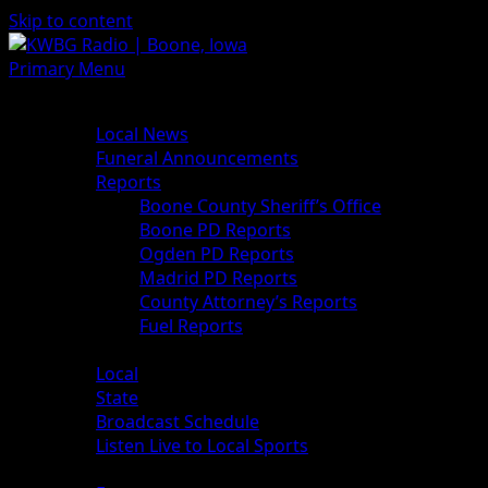
Skip to content
Primary Menu
News
Local News
Funeral Announcements
Reports
Boone County Sheriff’s Office
Boone PD Reports
Ogden PD Reports
Madrid PD Reports
County Attorney’s Reports
Fuel Reports
Sports
Local
State
Broadcast Schedule
Listen Live to Local Sports
Weather