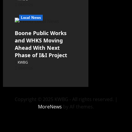
08/07/26
Local News
Boone Public Works
and WHKS Moving
Ahead With Next
Phase of I&I Project
KWBG
08/07/26
Copyright © 2025 KWBG - All rights reserved.
|
MoreNews
by AF themes.