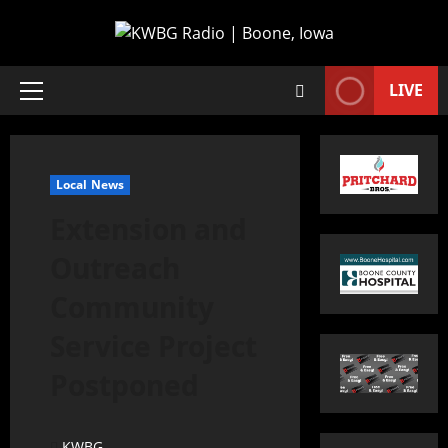
LIVE
Local News
Extension and
Outreach
Community
Service Project
Postponed
KWBG