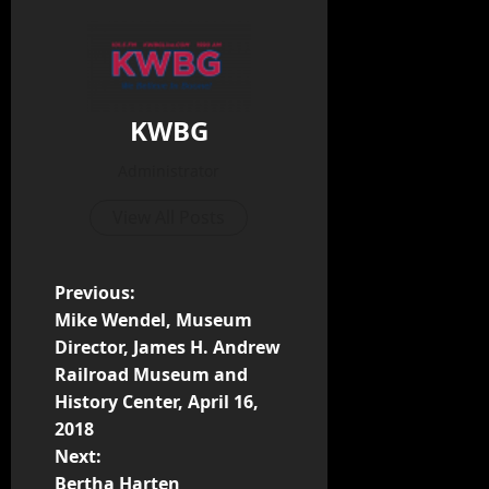
KWBG
Administrator
View All Posts
Previous:
Mike Wendel, Museum
Director, James H. Andrew
Railroad Museum and
History Center, April 16,
2018
Next:
Bertha Harten