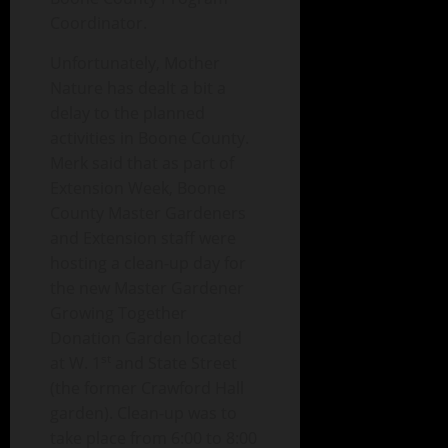
Coordinator.
Unfortunately, Mother
Nature has dealt a bit a
delay to the planned
activities in Boone County.
Merk said that as part of
Extension Week, Boone
County Master Gardeners
and Extension staff were
hosting a clean-up day for
the new Master Gardener
Growing Together
Donation Garden located
st
at W. 1
and State Street
(the former Crawford Hall
garden). Clean-up was to
take place from 6:00 to 8:00