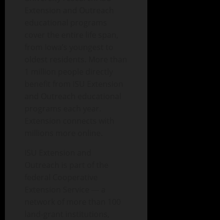
Extension and Outreach
educational programs
cover the entire life span,
from Iowa’s youngest to
oldest residents. More than
1 million people directly
benefit from ISU Extension
and Outreach educational
programs each year.
Extension connects with
millions more online.
ISU Extension and
Outreach is part of the
federal Cooperative
Extension Service — a
network of more than 100
land-grant institutions,