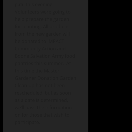
p.m. this evening.
Volunteers were going to
help prepare the garden
for planting. All produce
from the new garden will
be donated to IMPACT
Community Action and
Boone Salvation Army food
pantries this summer. At
this time the Master
Gardener Donation Garden
Clean-up has not been
rescheduled, but as soon
as a date is determined,
we’ll pass the information
on for those that wish to
participate.