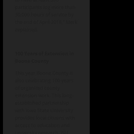
participants log more than
30,000 hours of service by
the end of April 2018,” Merk
explained.
100 Years of Extension in
Boone County
This year Boone County is
also celebrating 100 years
of organized county
extension work. This long-
established partnership
with Iowa State University
provides local citizens with
access to education and
university research. ISU