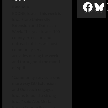
04/16/18
BOONE, Iowa—This week is
Iowa State University
Extension and Outreach
Week. This year Iowa’s 100
county extension and
outreach offices will host
community service
activities during the week
and throughout the month
of April.
“Community service is one
more way ISU Extension
and Outreach engages
Iowans to build a strong
Iowa,” said Alex Merk,
Boone County Program