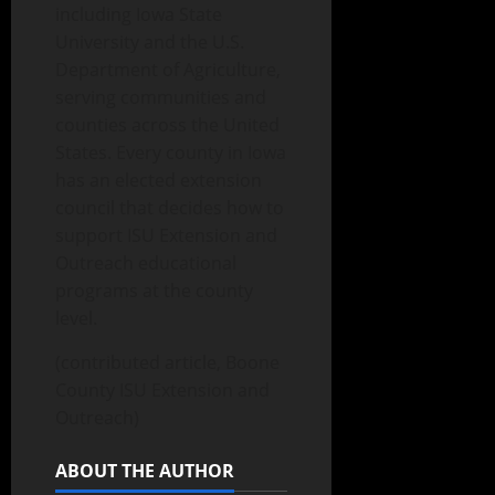
including Iowa State
University and the U.S.
Department of Agriculture,
serving communities and
counties across the United
States. Every county in Iowa
has an elected extension
council that decides how to
support ISU Extension and
Outreach educational
programs at the county
level.
(contributed article, Boone
County ISU Extension and
Outreach)
ABOUT THE AUTHOR