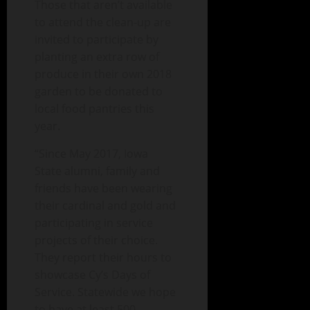
Those that aren’t available
to attend the clean-up are
invited to participate by
planting an extra row of
produce in their own 2018
garden to be donated to
local food pantries this
year.
“Since May 2017, Iowa
State alumni, family and
friends have been wearing
their cardinal and gold and
participating in service
projects of their choice.
They report their hours to
showcase Cy’s Days of
Service. Statewide we hope
to have at least 500