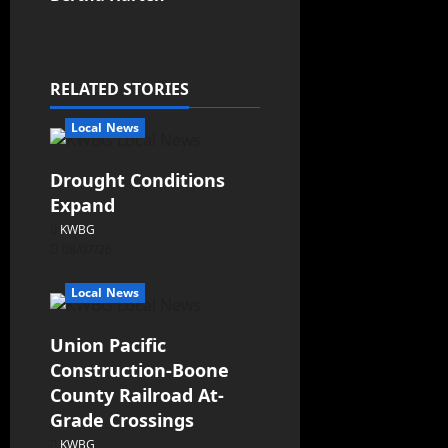
RELATED STORIES
Local News
Drought Conditions
Expand
KWBG
08/07/26
Local News
Union Pacific
Construction-Boone
County Railroad At-
Grade Crossings
KWBG