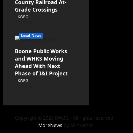
County Railroad At-
Grade Crossings
KWBG
08/07/26
Local News
Boone Public Works
and WHKS Moving
Ahead With Next
Phase of I&I Project
KWBG
08/07/26
Copyright © 2025 KWBG - All rights reserved.
|
MoreNews
by AF themes.