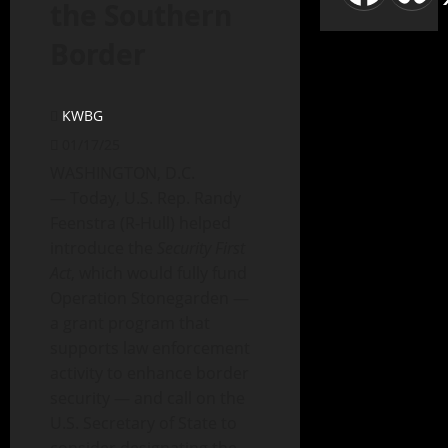
the Southern
Border
KWBG
01/17/25
WASHINGTON, D.C.
— Today, U.S. Rep. Randy
Feenstra (R-Hull) helped
introduce the
Security First
Act
, which would fully fund
Operation Stonegarden —
a grant program that
supports law enforcement
activity to enhance border
security — and call on the
U.S. Secretary of State to