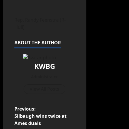
Rep. Randy Feenstra (R-
Hull)
ABOUT THE AUTHOR
KWBG
Administrator
View All Posts
Previous:
Silbaugh wins twice at
Ames duals