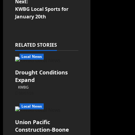
Next:
KWBG Local Sports for
January 20th
RELATED STORIES
Local News
Drought Conditions
Expand
KWBG
08/07/26
Local News
Union Pacific
Construction-Boone