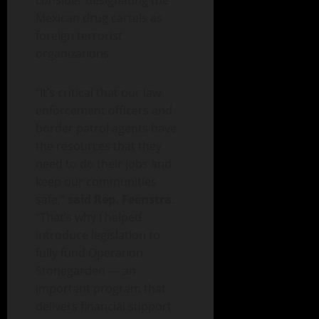
consider designating the
Mexican drug cartels as
foreign terrorist
organizations.
“It’s critical that our law
enforcement officers and
border patrol agents have
the resources that they
need to do their jobs and
keep our communities
safe,”
said Rep. Feenstra
.
“That’s why I helped
introduce legislation to
fully fund Operation
Stonegarden — an
important program that
delivers financial support