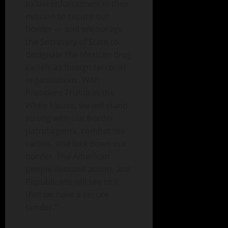
to law enforcement in their
mission to secure our
border — and encourage
the Secretary of State to
designate the Mexican drug
cartels as foreign terrorist
organizations. With
President Trump in the
White House, we will stand
strong with our border
patrol agents, combat the
cartels, and lock down our
border. The American
people demand action, and
Republicans will see to it
that we have a secure
border.”