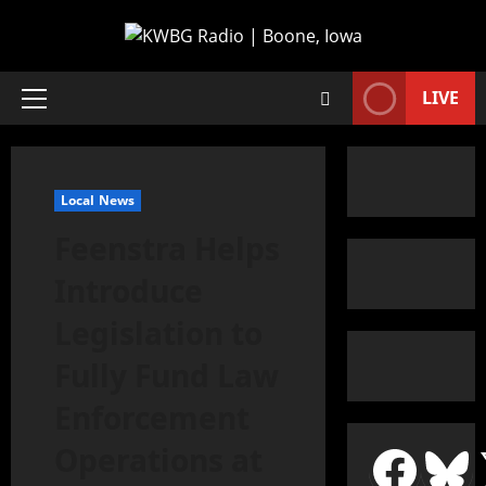
LIVE
Local News
Feenstra Helps
Introduce
Legislation to
Fully Fund Law
Enforcement
Operations at