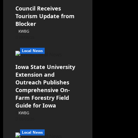
Council Receives
Tourism Update from
Blocker
KWBG
08/06/26
Local News
Iowa State University
Extension and
Outreach Publishes
Comprehensive On-
Farm Forestry Field
Guide for Iowa
KWBG
08/05/26
Local News