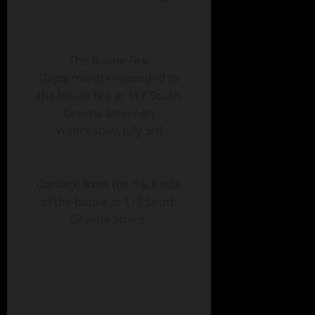
The Boone Fire
Department responded to
the house fire at 117 South
Greene Street on
Wednesday, July 3rd
Damage from the back side
of the house at 117 South
Greene Street.