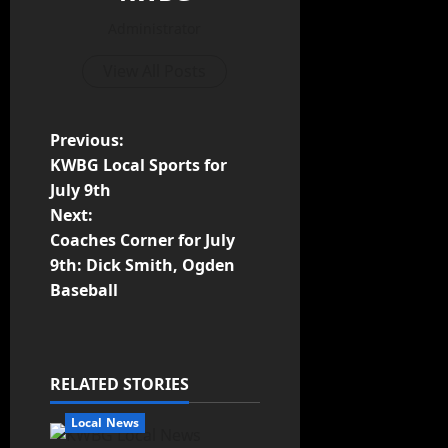
Administrator
View All Posts
Previous:
KWBG Local Sports for
July 9th
Next:
Coaches Corner for July
9th: Dick Smith, Ogden
Baseball
RELATED STORIES
Local News