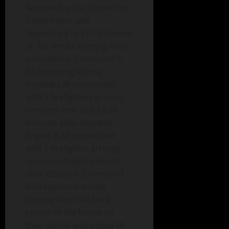
Wednesday the Boone Fire
Department was
dispatched to 117 S Greene
St. for smoke coming from
a residence. Command 8-
64 returning from a
medical call responded
with 2 firefighters arriving
on scene one and a half
minutes after dispatch.
Engine 8-62 responded
with 1 firefighter arriving
approximately 4 minutes
after dispatch. Command
8-64 reported smoke
coming from the back
corner of the house on
their arrival and paged all