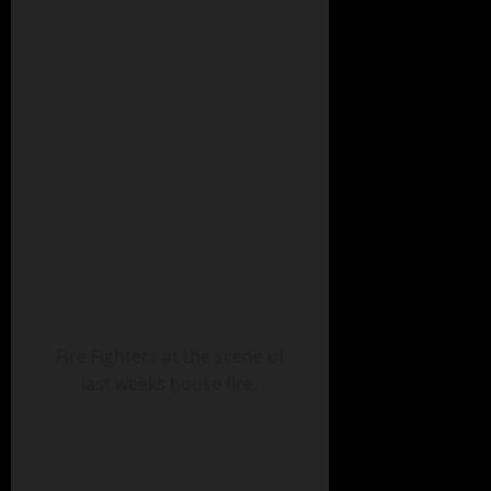
Fire Fighters at the scene of
last weeks house fire.