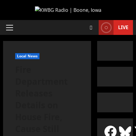
LIVE
Local News
Fire
Department
Releases
Details on
House Fire,
Cause Still