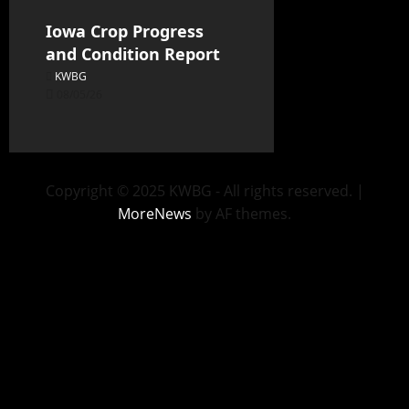
Iowa Crop Progress
and Condition Report
KWBG
08/05/26
Copyright © 2025 KWBG - All rights reserved.
|
MoreNews
by AF themes.