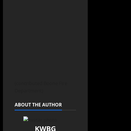
(contributed Boone Fire
Department)
ABOUT THE AUTHOR
KWBG