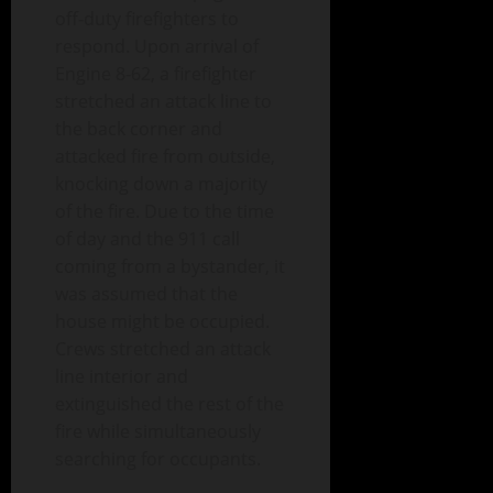
off-duty firefighters to
respon
d. Upon arrival of
Engine 8-62, a firefighter
stretched an attack line to
the back corner and
attacked fire from outside,
knocking down a majority
of the fire. Due to the time
of day and the 911 call
coming from a bystander, it
was assumed that the
house might be occupied.
Crews stretched an attack
line interior and
extinguished the rest of the
fire while simultaneously
searching for occupants.