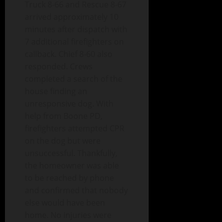
Truck 8-66 and Rescue 8-67
arrived approximately 10
minutes after dispatch with
7 additional firefighters on
callback. Chief 8-60 also
responded. Crews
completed a search of the
house finding an
unresponsive dog. With
help from Boone PD,
firefighters attempted CPR
on the dog but were
unsuccessful. Thankfully,
the homeowner was able
to be reached by phone
and confirmed that nobody
else would have been
home. No injuries were