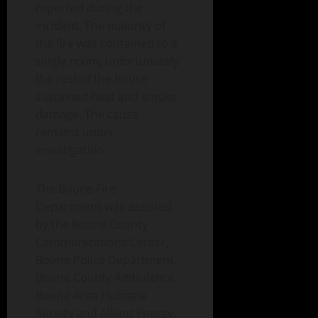
reported during the
incident. The majority of
the fire was contained to a
single room, unfortunately
the rest of the house
sustained heat and smoke
damage. The cause
remains under
investigation.
The Boone Fire
Department was assisted
by the Boone County
Communications Center,
Boone Police Department,
Boone County Ambulance,
Boone Area Humane
Society and Alliant Energy.