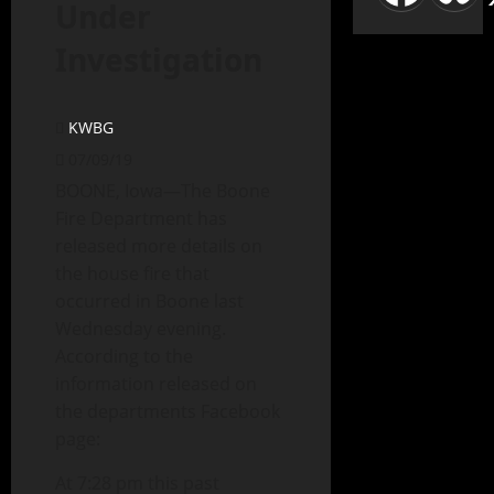
Under
Investigation
KWBG
07/09/19
BOONE, Iowa—The Boone
Fire Department has
released more details on
the house fire that
occurred in Boone last
Wednesday evening.
According to the
information released on
the departments Facebook
page:
At 7:28 pm this past