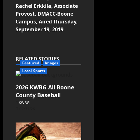
Rachel Erkkila, Associate
Provost, DMACC-Boone
Campus, Aired Thursday,
September 19, 2019
RELATED STORIES
Featured
Images
Local Sports
2026 KWBG All Boone
County Baseball
KWBG
07/31/26