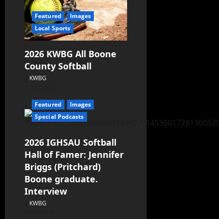
Featured
Images
Local Sports
2026 KWBG All Boone
County Softball
KWBG
07/24/26
Featured
Images
Special Podcasts
2026 IGHSAU Softball
Hall of Famer: Jennifer
Briggs (Pritchard)
Boone graduate.
Interview
KWBG
07/22/26