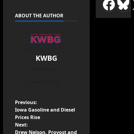
ABOUT THE AUTHOR
KWBG
Administrator
View All Posts
Previous:
Iowa Gasoline and Diesel
Prices Rise
Next:
Drew Nelson, Provost and