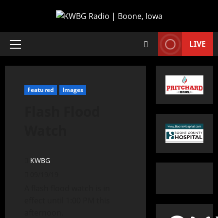
LIVE
Featured
Images
Flash Flood
Watch
KWBG
09/19/19
A flash flood watch is in
effect until 1:00 PM this
afternoon.