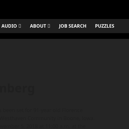
AUDIO
ABOUT
JOB SEARCH
PUZZLES
omberg
been set for 91-year old Florence
 Westhaven Community in Boone, Iowa.
vember 5, 2018 at 11:00 a.m. at the