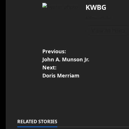
KWBG
Administrator
View All Posts
Previous:
John A. Munson Jr.
Next:
Doris Merriam
RELATED STORIES