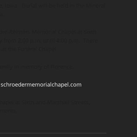
, Iowa. Burial will be held in the Mineral
a.
oeder-Reimers Memorial Chapel at Sixth
y from 2:00 p.m. until 4:00 p.m. There
. at the Funeral Chapel.
amily in memory of Florence.
:
schroedermemorialchapel.com
.
pel at Sixth and Marshall Streets,
ements.