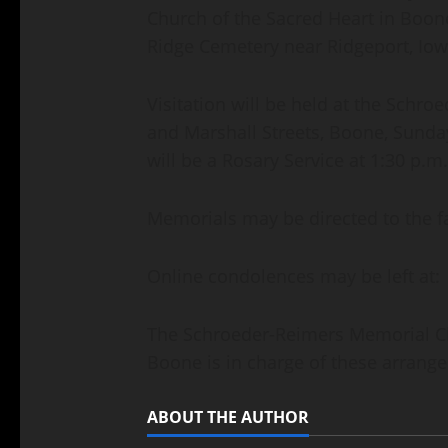
Church of the Sacred Heart in Boone
Ridge Cemetery near Ridgeport, Iow
Visitation will be held at the Schr
and Marshall Streets, Boone, Sunda
will be a Rosary Service at 1:30 p.m
Memorials may be directed to the f
Online condolences may be left at
The Schroeder-Reimers Memorial Cha
Boone is in charge of these arrang
ABOUT THE AUTHOR