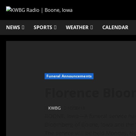
NEWS
SPORTS
WEATHER
CALENDAR
Funeral Announcements
Florence Blo
KWBG
10/30/18
BOONE, Iowa—A funeral service has 
Bloomberg of Boone, Iowa and the
The service will be held Monday, No