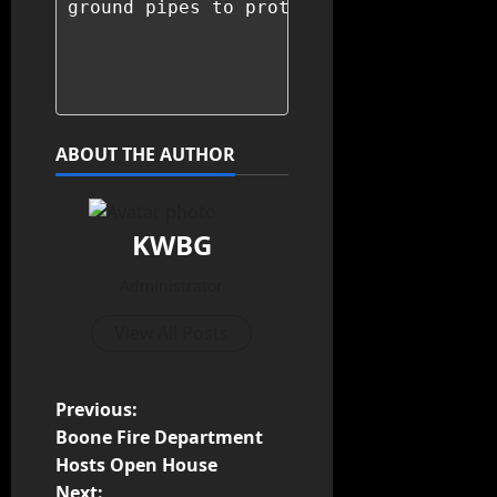
ground pipes to protect them from freez
ABOUT THE AUTHOR
KWBG
Administrator
View All Posts
Previous:
Boone Fire Department
Hosts Open House
Next: