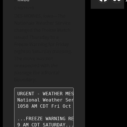
10/11/19
DES MOINES, Iowa—The
Nationals Weather Service
changed the Freeze Watch
issued Thursday to a
Freeze Warning for Friday
night to Saturday morning.
The move was not
unexpected with the
passage the a frontal
boundary.
URGENT - WEATHER MESSAGE

National Weather Service Des Moines IA

1058 AM CDT Fri Oct 11 2019

...FREEZE WARNING REMAINS IN EFFECT FRO
9 AM CDT SATURDAY...
