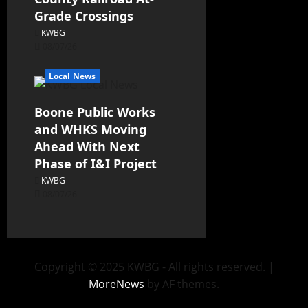
Grade Crossings
KWBG
08/07/26
Local News
Boone Public Works
and WHKS Moving
Ahead With Next
Phase of I&I Project
KWBG
08/07/26
Copyright © 2025 KWBG - All rights reserved.
|
MoreNews
by AF themes.