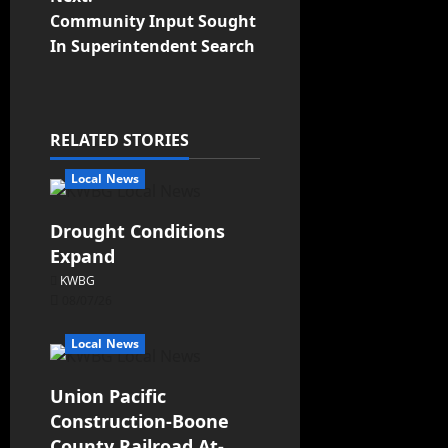
Community Input Sought
In Superintendent Search
RELATED STORIES
Local News
Drought Conditions
Expand
KWBG
08/07/26
Local News
Union Pacific
Construction-Boone
County Railroad At-