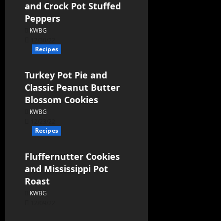
and Crock Pot Stuffed
Peppers
KWBG
12/30/22
Recipes
Turkey Pot Pie and
Classic Peanut Butter
Blossom Cookies
KWBG
12/23/22
Recipes
Fluffernutter Cookies
and Mississippi Pot
Roast
KWBG
12/09/22