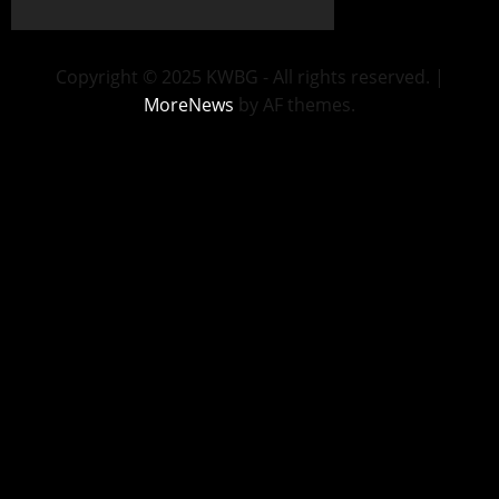
Copyright © 2025 KWBG - All rights reserved.
|
MoreNews
by AF themes.