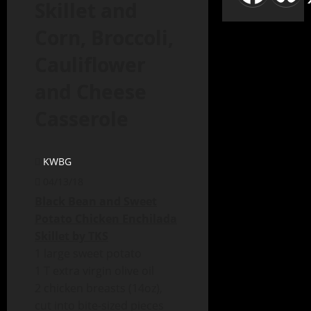
Skillet and
Corn, Broccoli,
Cauliflower
and Cheese
Casserole
KWBG
04/13/18
Black Bean and Sweet
Potato Chicken Enchilada
Skillet by TKS
1 large sweet potato
1 T extra virgin olive oil
2 chicken breasts (14oz),
cut into bite-sized pieces