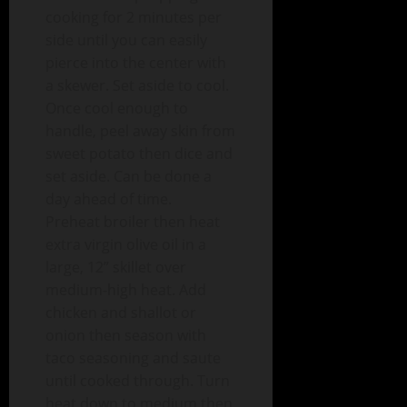
cooking for 2 minutes per
side until you can easily
pierce into the center with
a skewer. Set aside to cool.
Once cool enough to
handle, peel away skin from
sweet potato then dice and
set aside. Can be done a
day ahead of time.
Preheat broiler then heat
extra virgin olive oil in a
large, 12” skillet over
medium-high heat. Add
chicken and shallot or
onion then season with
taco seasoning and saute
until cooked through. Turn
heat down to medium then