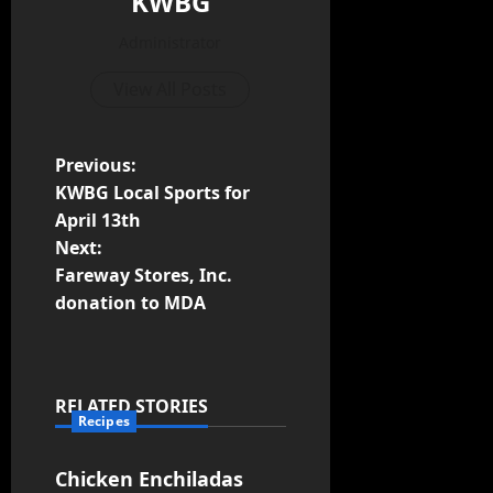
KWBG
Administrator
View All Posts
Previous:
KWBG Local Sports for
April 13th
Next:
Fareway Stores, Inc.
donation to MDA
RELATED STORIES
Recipes
Chicken Enchiladas