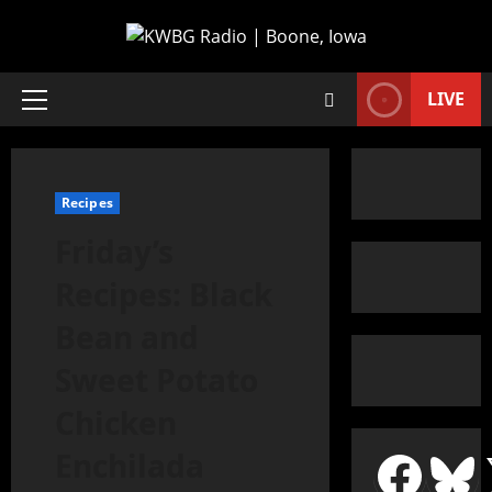
LIVE
Recipes
Friday’s
Recipes: Black
Bean and
Sweet Potato
Chicken
Enchilada