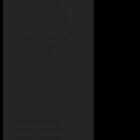
add cooked sweet
potatoes, black beans,
tomatoes, green chilis,
enchilada sauce, and
tortillas then fold and
simmer until everything is
heated through. Sprinkle
with cheese then place
under the broiler to melt.
Scoop into bowls then
serve.
CORN, BROCCOLI,
CAULIFLOWER AND
CHEESE CASSEROLE by