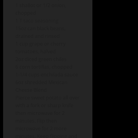
1 shallot or 1/2 onion,
chopped
1 T taco seasoning
15oz can black beans,
drained and rinsed
1 cup grape or cherry
tomatoes, halved
2oz diced green chiles
6 corn tortillas, chopped
1-1/4 cups enchilada sauce
6oz shredded Mexican
Cheese Blend
Pierce sweet potato all over
with a fork or sharp knife
then microwave for 2
minutes. Flip then
microwave for 2 more
minutes. Keep flipping and