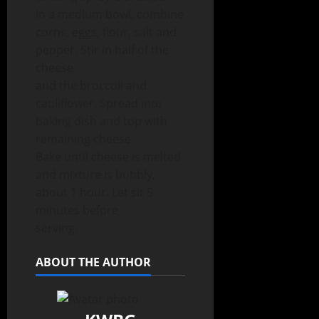
In a medium bowl, combine
corns, eggs, flour, salt and
pepper. Stir in half of the
cheese
and the broccoli and
cauliflower. Spread into
baking dish and top with
remaining cheese.
Bake until cheese is melted
and mixture is bubbly,
about 1 hour. Let sit 5
minutes before
serving.
ABOUT THE AUTHOR