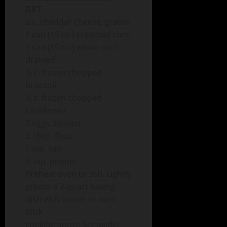
GKT
2 c. cheddar cheese, grated
1 can (15 oz.) creamed corn
1 can (15 oz.) whole corn,
drained
½ c. frozen chopped
broccoli
½ c. frozen chopped
cauliflower
2 eggs, beaten
2 Tbsp. flour
1 tsp. salt
½ tsp. pepper
Preheat oven to 350. Lightly
grease a 2-quart baking
dish with butter or non-
stick
cooking spray. Set aside.