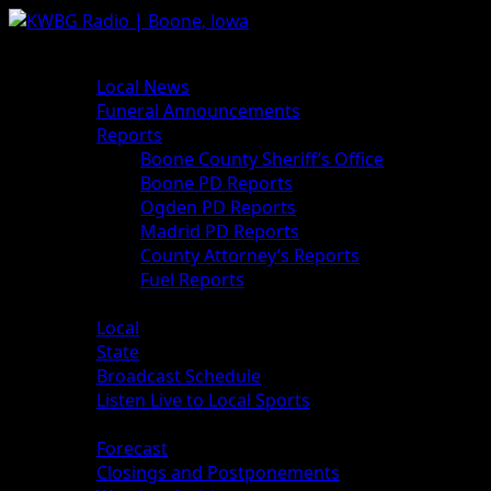
News
Local News
Funeral Announcements
Reports
Boone County Sheriff’s Office
Boone PD Reports
Ogden PD Reports
Madrid PD Reports
County Attorney’s Reports
Fuel Reports
Sports
Local
State
Broadcast Schedule
Listen Live to Local Sports
Weather
Forecast
Closings and Postponements