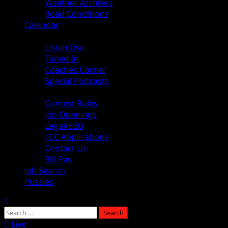
Weather Archives
Road Conditions
Calendar
Audio
Listen Live
Tuned In
Coaches Corner
Special Podcasts
About
Contest Rules
Job Openings
Legal/EEO
FCC Applications
Contact Us
Bill Pay
Job Search
Puzzles
Live