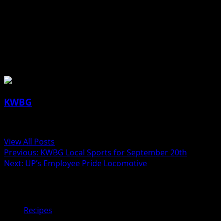
sprinkle with more pumpkin pie spice or cinnamon
before serving. Keep refrigerated. (Pies will be puffy
when they come out of the oven, but will sink back down
when cooled.)
About the Author
KWBG
Administrator
View All Posts
Previous:
KWBG Local Sports for September 20th
Next:
UP’s Employee Pride Locomotive
Related Stories
Recipes