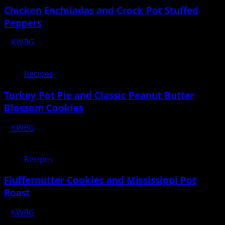
Chicken Enchiladas and Crock Pot Stuffed
Peppers
KWBG
12/30/22
Recipes
Turkey Pot Pie and Classic Peanut Butter
Blossom Cookies
KWBG
12/23/22
Recipes
Fluffernutter Cookies and Mississippi Pot
Roast
KWBG
12/09/22