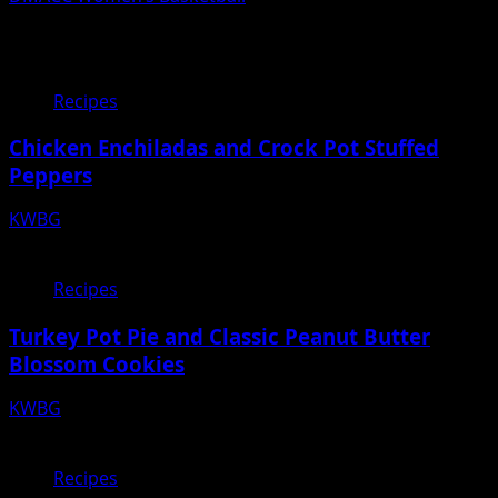
Related Stories
Recipes
Chicken Enchiladas and Crock Pot Stuffed
Peppers
KWBG
12/30/22
Recipes
Turkey Pot Pie and Classic Peanut Butter
Blossom Cookies
KWBG
12/23/22
Recipes