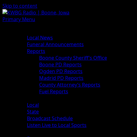
Skip to content
Primary Menu
News
Local News
Funeral Announcements
Reports
Boone County Sheriff’s Office
Boone PD Reports
Ogden PD Reports
Madrid PD Reports
County Attorney’s Reports
Fuel Reports
Sports
Local
State
Broadcast Schedule
Listen Live to Local Sports
Weather