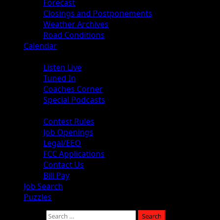
Forecast
Closings and Postponements
Weather Archives
Road Conditions
Calendar
Audio
Listen Live
Tuned In
Coaches Corner
Special Podcasts
About
Contest Rules
Job Openings
Legal/EEO
FCC Applications
Contact Us
Bill Pay
Job Search
Puzzles
Search for: