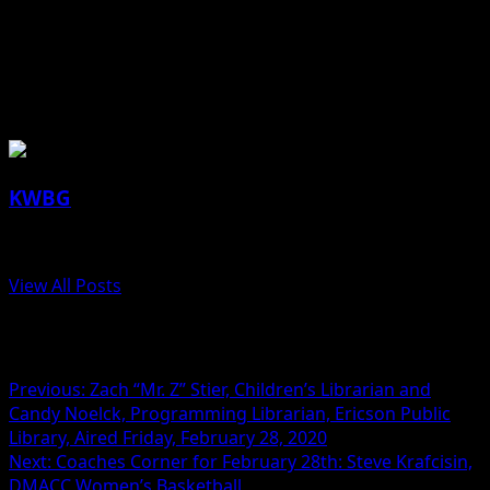
together thoroughly. Cover and refrigerate to chill for at
least 3 hours.
About the Author
KWBG
Administrator
View All Posts
Post navigation
Previous:
Zach “Mr. Z” Stier, Children’s Librarian and
Candy Noelck, Programming Librarian, Ericson Public
Library, Aired Friday, February 28, 2020
Next:
Coaches Corner for February 28th: Steve Krafcisin,
DMACC Women’s Basketball