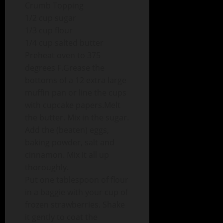
Crumb Topping
1/2 cup sugar
1/3 cup flour
1/4 cup salted butter
Preheat oven to 375
degrees F.Grease the
bottoms of a 12 extra large
muffin pan or line the cups
with cupcake papers.Melt
the butter. Mix in the sugar.
Add the (beaten) eggs,
baking powder, salt and
cinnamon. Mix it all up
thoroughly.
Put one tablespoon of flour
in a baggie with your cup of
frozen strawberries. Shake
it gently to coat the