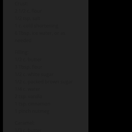
Crust:
2 1/2 c. flour
1/2 tsp. salt
1 c. cold shortening
6 Tbsp. ice water, or as
needed
Filling:
1/2 c. butter
3 Tbsp. flour
1/2 c. white sugar
1/2 c. packed brown sugar
1/4 c. water
2 tsp. vanilla
1 tsp. cinnamon
1 pinch nutmeg
Caramel:
1/3 c. butter