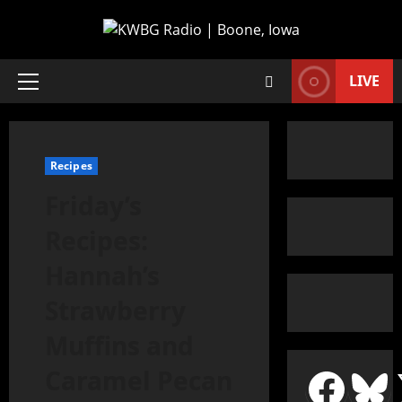
LIVE
Recipes
Friday’s
Recipes:
Hannah’s
Strawberry
Muffins and
Caramel Pecan