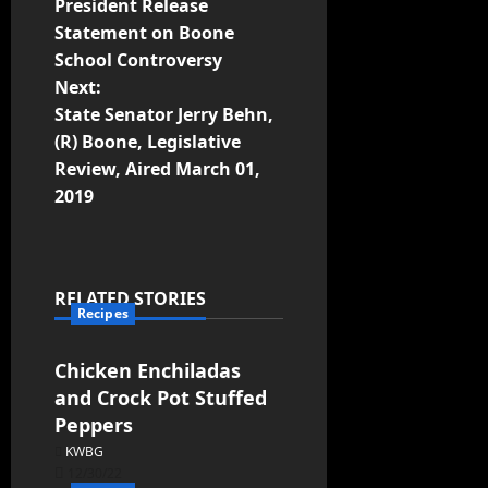
President Release
Statement on Boone
School Controversy
Next:
State Senator Jerry Behn,
(R) Boone, Legislative
Review, Aired March 01,
2019
RELATED STORIES
Recipes
Chicken Enchiladas
and Crock Pot Stuffed
Peppers
KWBG
12/30/22