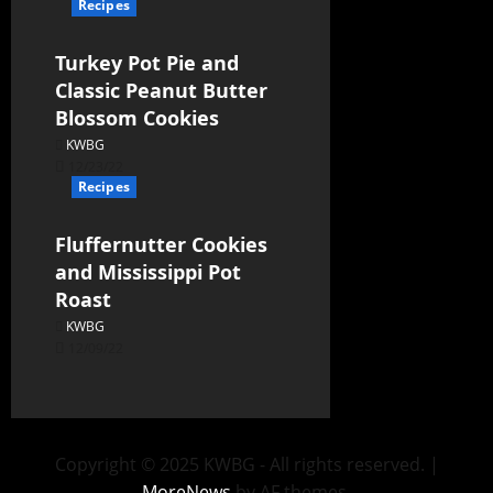
Recipes
Turkey Pot Pie and
Classic Peanut Butter
Blossom Cookies
KWBG
12/23/22
Recipes
Fluffernutter Cookies
and Mississippi Pot
Roast
KWBG
12/09/22
Copyright © 2025 KWBG - All rights reserved.
|
MoreNews
by AF themes.