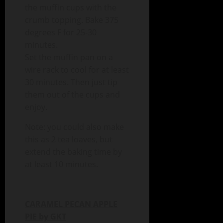
the muffin cups with the
crumb topping. Bake 375
degrees F for 25-30
minutes.
Set the muffin pan on a
wire rack to cool for at least
30 minutes. Then just tip
them out of the cups and
enjoy.
Note: you could also make
this as 2 tea loaves, but
extend the baking time by
at least 10 minutes.
CARAMEL PECAN APPLE
PIE by GKT