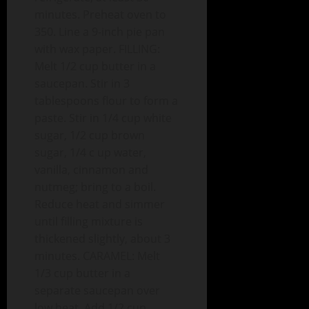
minutes. Preheat oven to
350. Line a 9-inch pie pan
with wax paper. FILLING:
Melt 1/2 cup butter in a
saucepan. Stir in 3
tablespoons flour to form a
paste. Stir in 1/4 cup white
sugar, 1/2 cup brown
sugar, 1/4 c up water,
vanilla, cinnamon and
nutmeg; bring to a boil.
Reduce heat and simmer
until filling mixture is
thickened slightly, about 3
minutes. CARAMEL: Melt
1/3 cup butter in a
separate saucepan over
low heat. Add 1/2 cup