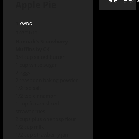
Apple Pie
KWBG
03/01/19
Hannah’s Strawberry
Muffins by CK
3/4 cup salted butter
1 cup white sugar
2 eggs
2 teaspoon baking powder
1/2 tsp salt
1/2 tsp cinnamon
1 cup frozen sliced
strawberries
2 cups plus one tbsp flour
1/2 cup milk
1/2 cup strawberry jam