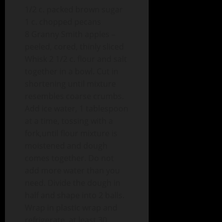
1/2 c. packed brown sugar
1 c. chopped pecans
8 Granny Smith apples –
peeled, cored, thinly sliced
Whisk 2 1/2 c. flour and salt
together in a bowl. Cut in
shortening until mixture
resembles coarse crumbs.
Add ice water, 1 tablespoon
at a time, tossing with a
fork,until flour mixture is
moistened and dough
comes together. Do not
add more water than you
need. Divide the dough in
half and shape into 2 balls.
Wrap in plastic wrap and
refrigerate, at least 30