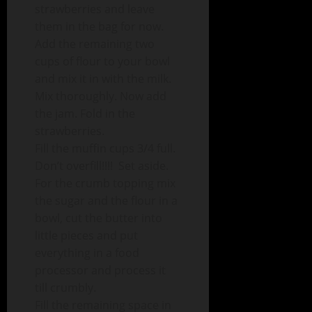
strawberries and leave
them in the bag for now.
Add the remaining two
cups of flour to your bowl
and mix it in with the milk.
Mix thoroughly. Now add
the jam. Fold in the
strawberries.
Fill the muffin cups 3/4 full.
Don’t overfill!!!! Set aside.
For the crumb topping mix
the sugar and the flour in a
bowl, cut the butter into
little pieces and put
everything in a food
processor and process it
till crumbly.
Fill the remaining space in