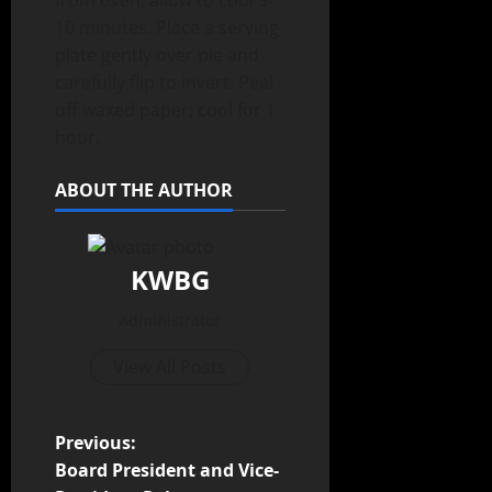
from oven; allow to cool 5-
10 minutes. Place a serving
plate gently over pie and
carefully flip to invert. Peel
off waxed paper; cool for 1
hour.
ABOUT THE AUTHOR
KWBG
Administrator
View All Posts
Previous:
Board President and Vice-