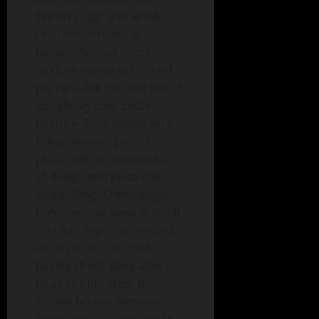
brown sugar and whisk
until smooth. Stir in
pecans. Spread pecan
mixture evenly onto lined
pie pan. Roll out one ball of
dough; lay over pecan
mixture. Toss apples with
filling mixture; pour into pie
plate. Roll out second ball
of dough and place over
apple filling. Crimp edges
together. Cut several small
slits into top crust to vent.
Place pie on foil-lined
baking sheet. Bake about 1
hour or until crust is
golden brown. Remove