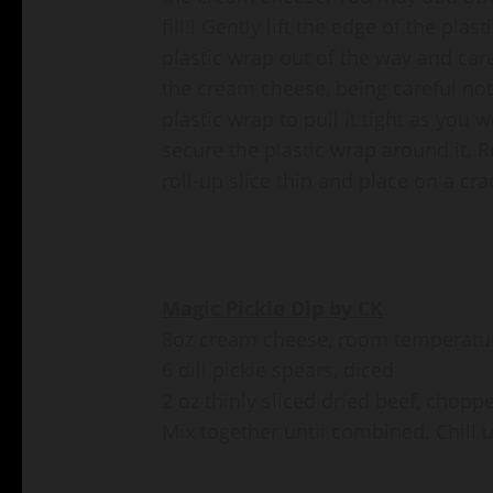
fill!! Gently lift the edge of the pl
plastic wrap out of the way and care
the cream cheese, being careful not
plastic wrap to pull it tight as you w
secure the plastic wrap around it. Re
roll-up slice thin and place on a cra
Magic Pickle Dip by CK
8oz cream cheese, room temperatu
6 dill pickle spears, diced
2 oz thinly sliced dried beef, chopp
Mix together until combined. Chill u