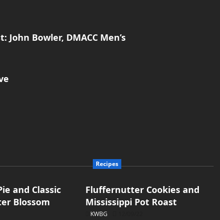
t: John Bowler, DMACC Men’s
ve
Recipes
ie and Classic
Fluffernutter Cookies and
ter Blossom
Mississippi Pot Roast
KWBG
12/09/22