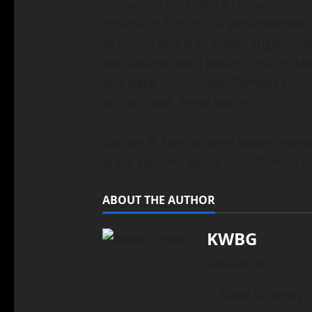
cinnamon rolls. Stack cinnamon rolls
groups of 3 or 4) In a separate bowl
of honey and ½ c. brown sugar; mel
pan and top with pecans. Place sta
and bake 50 minutes. Remove from 
and let cool. Serve warm.
Option B: Use caramel sauce instea
place caramel sauce in bottom of l
ABOUT THE AUTHOR
KWBG
Administrator
View All Posts