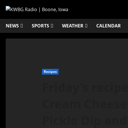
NEWS
SPORTS
WEATHER
CALENDAR
Recipes
Friday’s recip
Cream Cheese 
Pickle Dip and