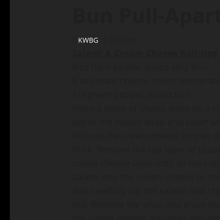
Bun Pull-Apar
KWBG
12/21/18
Salami & Cream Cheese Roll-Ups 
8 oz hard salami, sliced very thin
8 oz cream cheese, room temperat
1/2 green pepper, sliced thin
Place a piece of plastic wrap on a 
top of the plastic wrap and cover w
Roll out the cream cheese into an e
thick. Remove the top layer of plast
cream cheese layer until all the cre
salami into the cream cheese to mak
and carefully flip the salami and c
top. Remove the wrap and place the
the cream cheese. You may add othe