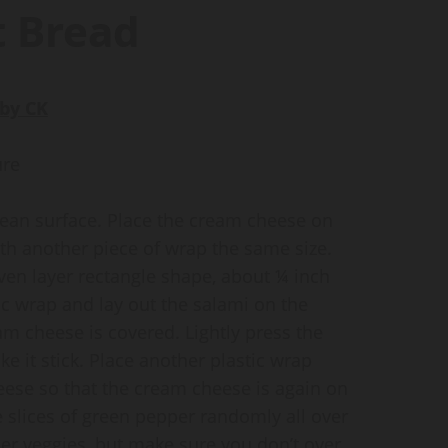
t Bread
by CK
ure
clean surface. Place the cream cheese on
ith another piece of wrap the same size.
ven layer rectangle shape, about ¼ inch
ic wrap and lay out the salami on the
am cheese is covered. Lightly press the
e it stick. Place another plastic wrap
heese so that the cream cheese is again on
 slices of green pepper randomly all over
r veggies, but make sure you don’t over