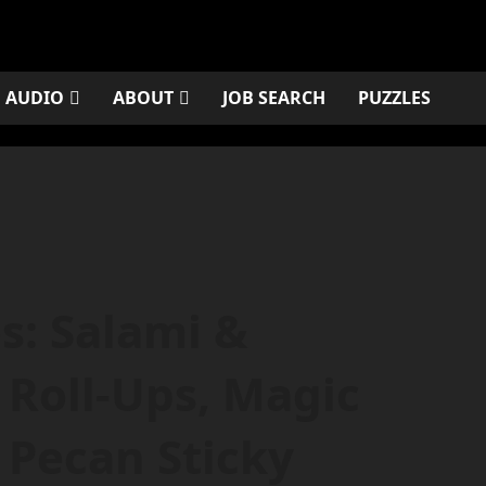
AUDIO
ABOUT
JOB SEARCH
PUZZLES
es: Salami &
Roll-Ups, Magic
 Pecan Sticky