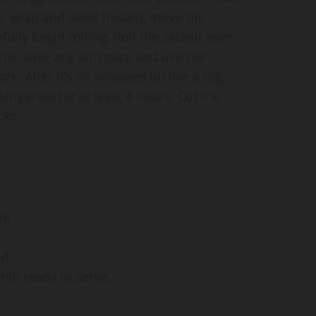
astic wrap and bend inward, move the
fully begin rolling. Roll the salami over
 to leave any air space and use the
ork. After it’s all wrapped up like a log,
frigerate for at least 4 hours. Cut the
cker.
re
ed.
ntil ready to serve.