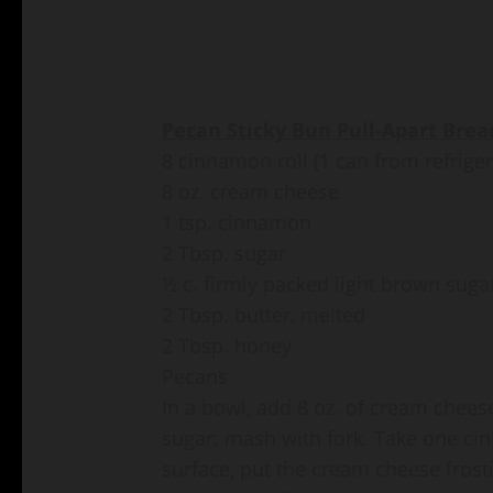
Pecan Sticky Bun Pull-Apart Brea
8 cinnamon roll (1 can from refriger
8 oz. cream cheese
1 tsp. cinnamon
2 Tbsp. sugar
½ c. firmly packed light brown suga
2 Tbsp. butter, melted
2 Tbsp. honey
Pecans
In a bowl, add 8 oz. of cream chees
sugar; mash with fork. Take one cin
surface, put the cream cheese frost