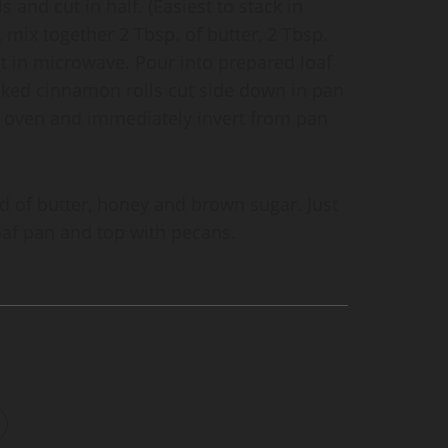
 and cut in half. (Easiest to stack in
, mix together 2 Tbsp. of butter, 2 Tbsp.
t in microwave. Pour into prepared loaf
cked cinnamon rolls cut side down in pan
oven and immediately invert from pan
d of butter, honey and brown sugar. Just
oaf pan and top with pecans.