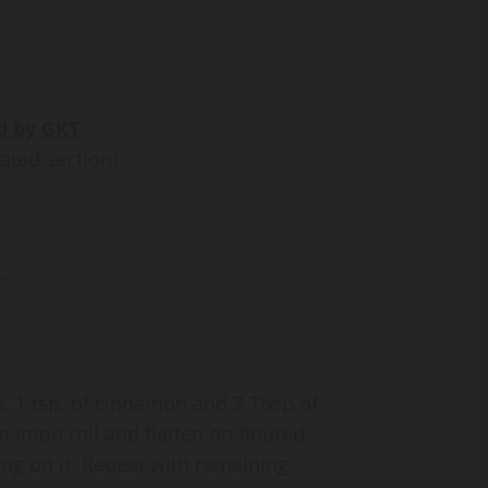
d by GKT
ated section)
r
e, 1 tsp. of cinnamon and 2 Tbsp of
namon roll and flatten on floured
ing on it. Repeat with remaining