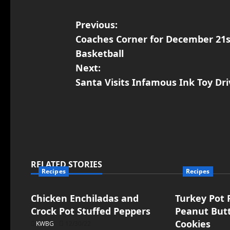
Previous:
Coaches Corner for December 21s
Basketball
Next:
Santa Visits Infamous Ink Toy Dri
RELATED STORIES
Recipes
Recipes
Chicken Enchiladas and
Turkey Pot P
Crock Pot Stuffed Peppers
Peanut But
Cookies
KWBG
12/30/22