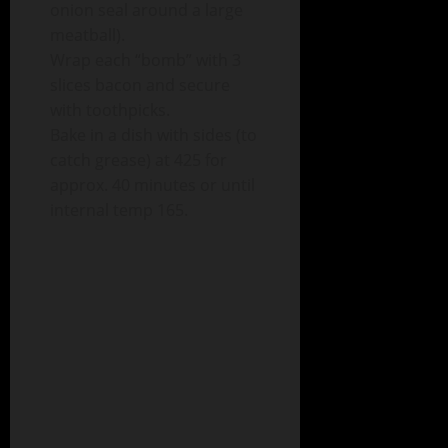
onion seal around a large
meatball).
Wrap each “bomb” with 3
slices bacon and secure
with toothpicks.
Bake in a dish with sides (to
catch grease) at 425 for
approx. 40 minutes or until
internal temp 165.