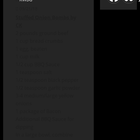
09/21/18
Stuffed Onion Bombs by
CK
2 pounds ground beef
1 cup bread crumbs
1 egg, beaten
1 cup milk
1/2 cup BBQ Sauce
1 teaspoon salt
1/2 teaspoon black pepper
1/2 teaspoon garlic powder
3-4 medium/large yellow
onions
1 package of Bacon
Additional BBQ Sauce for
dipping
In a large bowl, combine