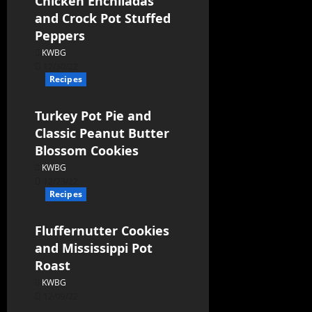
Chicken Enchiladas
and Crock Pot Stuffed
Peppers
KWBG
12/30/22
Recipes
Turkey Pot Pie and
Classic Peanut Butter
Blossom Cookies
KWBG
12/23/22
Recipes
Fluffernutter Cookies
and Mississippi Pot
Roast
KWBG
12/09/22