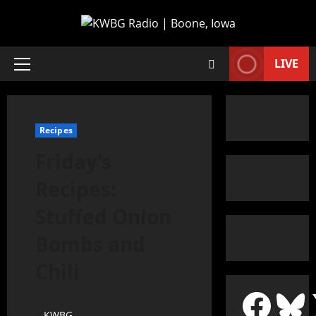
LIVE
Recipes
Friday’s
Recipes:
Stuffed Onion
Bombs and
Chili
KWBG