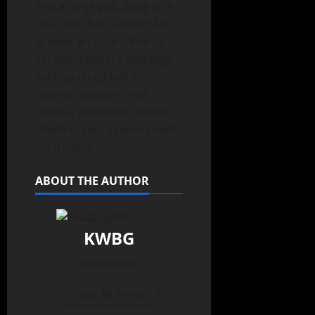
into a large pot. Bring to a
boil, and then simmer for
at least an hour. Prior to
serving, prepare toppings
such as diced bell or
colored peppers, red
onions, shredded cheese,
cilantro, sour cream and/or
corn chips
ABOUT THE AUTHOR
KWBG
Administrator
View All Posts