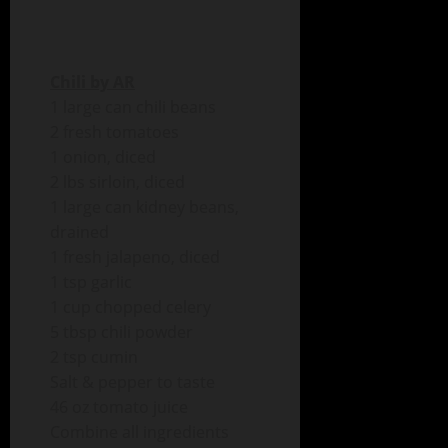
Chili by AR
1 large can chili beans
2 fresh tomatoes
1 onion, diced
2 lbs sirloin, diced
1 large can kidney beans,
drained
1 fresh jalapeno, diced
1 tsp garlic
1 cup chopped celery
5 tbsp chili powder
2 tsp cumin
Salt & pepper to taste
46 oz tomato juice
Combine all ingredients