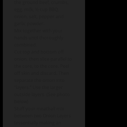
the ground beef, crumbs,
egg, milk, ½ cup BBQ,
onion, salt, pepper and
garlic powder.
Mix together with your
hands until thoroughly
combined.
Cut top and bottom off
onion, then slice parallel to
the core, to the core. Peel
off skin and discard. Then
separate the onion into
“layers.” Use the larger
outside layers. (See photo
below)
Stuff your meatball mix
between two Onion Layers
(essentially making an