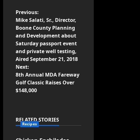
Previous:
Mike Salati, Sr., Director,
Boone County Planning
and Development about
Saturday passport event
and private well testing,
Aired September 21, 2018
Next:
8th Annual MDA Fareway
Golf Classic Raises Over
$148,000
RELATED STORIES
Recipes