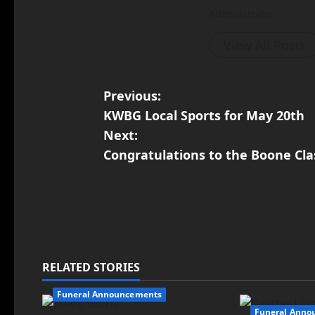
Administrator
View All Posts
Previous:
KWBG Local Sports for May 20th
Next:
Congratulations to the Boone Clas
RELATED STORIES
Funeral Announcements
Funeral Anno