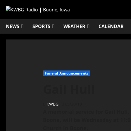
NEWS
SPORTS
WEATHER
CALENDAR
Funeral Announcements
Gail Hull
KWBG
05/20/19
A memorial service for Gail Hull,
Boone, will be Wednesday at 11:00
Church in Boone.