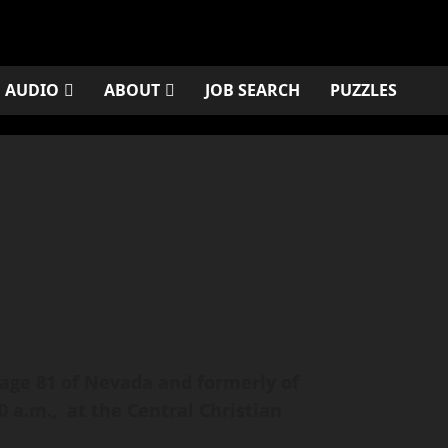
AUDIO
ABOUT
JOB SEARCH
PUZZLES
 age 81 of Nevada and formerly of
 a.m., at the Central Christian