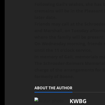
Following Gail’s wishes, she has
cremains will be in the Pleasant
later date.
Friends may call at the Schroede
and Marshall, on Tuesday afterno
where the family will be present
On Wednesday morning, friends m
until the 11 o’clock service,
In memory of Gail, memorials may
The Schroeder-Reimers Memorial C
charge of the arrangements for 8
formerly of Boone.
ABOUT THE AUTHOR
KWBG