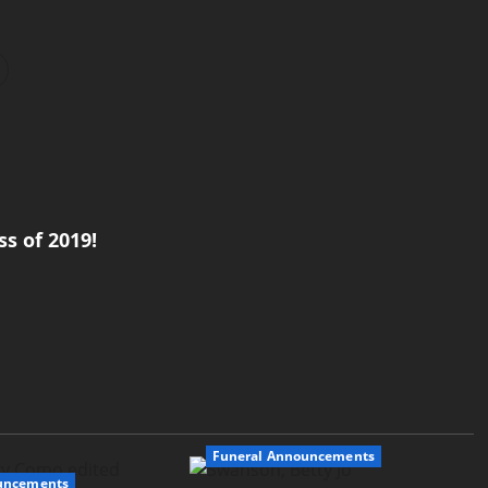
s of 2019!
Funeral Announcements
uncements