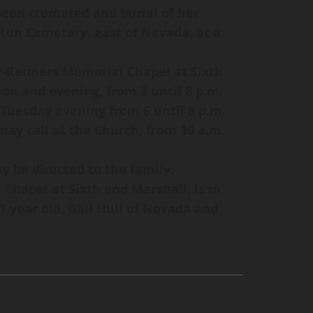
 been cremated and burial of her
 Run Cemetery, east of Nevada, at a
r-Reimers Memorial Chapel at Sixth
on and evening, from 3 until 8 p.m.
 Tuesday evening from 6 until 8 p.m.
ay call at the Church, from 10 a.m.
 be directed to the family.
hapel at Sixth and Marshall, is in
1 year old, Gail Hull of Nevada and