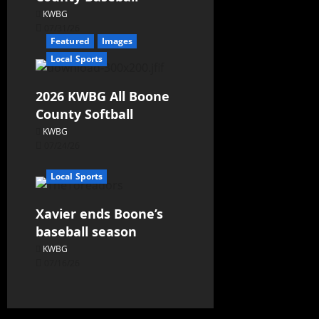
KWBG
07/31/26
Featured
Images
Local Sports
2026 KWBG All Boone
County Softball
KWBG
07/24/26
Local Sports
Xavier ends Boone’s
baseball season
KWBG
07/16/26