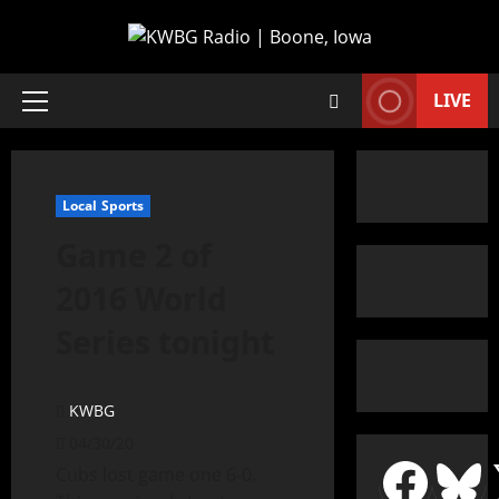
LIVE
Local Sports
Game 2 of
2016 World
Series tonight
KWBG
04/30/20
Cubs lost game one 6-0.