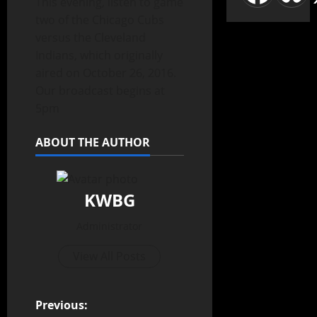
This evening, listen to game
two of the Chicago Cubs
versus the Cleveland
Indians, which originally
aired on October 26, 2016.
Our broadcast begins at
5pm
ABOUT THE AUTHOR
KWBG
Administrator
View All Posts
Previous: