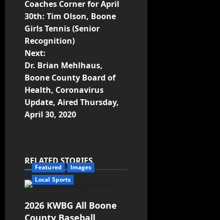
Coaches Corner for April
30th: Tim Olson, Boone
Girls Tennis (Senior
Recognition)
Next:
Dr. Brian Mehlhaus,
Boone County Board of
Health, Coronavirus
Update, Aired Thursday,
April 30, 2020
RELATED STORIES
Featured
Images
Local Sports
2026 KWBG All Boone
County Baseball