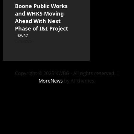
Boone Public Works
and WHKS Moving
Ahead With Next
Phase of I&I Project
KWBG
08/07/26
Copyright © 2025 KWBG - All rights reserved.
|
MoreNews
by AF themes.