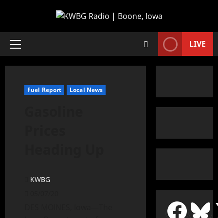
LIVE
Fuel Report
Local News
Gasoline
Prices
Heading Up
KWBG
05/07/20
DES MOINES, Iowa—The