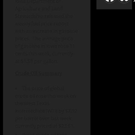
Iowa Department of
Agriculture and Land
Stewardship released the
weekly fuel price report
with an increase in gasoline
prices. The average price
of gasoline in Iowa rose 11
cents this week, currently
at $1.59 per gallon.
Crude Oil Summary
The price of global
crude oil rose this week on
the West Texas
Intermediate (WTI) by $7.92
per barrel over last week,
currently priced at $23.61.