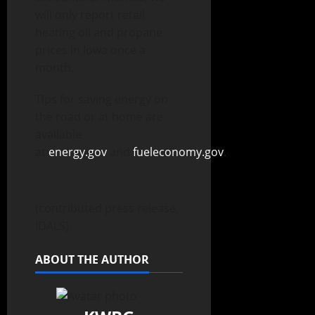
will only report retail
heating oil and propane
prices in Iowa once a
month.
Tips for saving energy on
the road or at home are
available
at
energy.gov
and
fueleconomy.gov
.
(contributed press release,
IDALS)
ABOUT THE AUTHOR