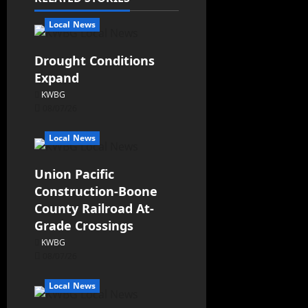
Local News
Drought Conditions
Expand
KWBG
08/07/26
Local News
Union Pacific
Construction-Boone
County Railroad At-
Grade Crossings
KWBG
08/07/26
Local News