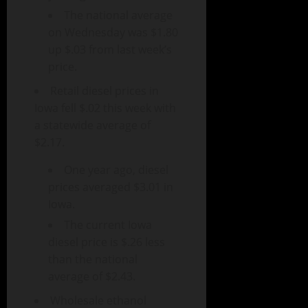
The national average
on Wednesday was $1.80
up $.03 from last week’s
price.
Retail diesel prices in
Iowa fell $.02 this week with
a statewide average of
$2.17.
One year ago, diesel
prices averaged $3.01 in
Iowa.
The current Iowa
diesel price is $.26 less
than the national
average of $2.43.
Wholesale ethanol