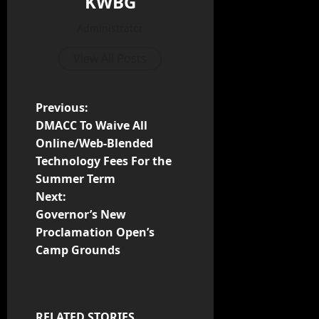
KWBG
Administrator
View All Posts
Previous:
DMACC To Waive All
Online/Web-Blended
Technology Fees For the
Summer Term
Next:
Governor’s New
Proclamation Open’s
Camp Grounds
RELATED STORIES