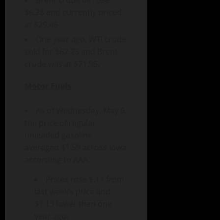
Brent crude oil rose
$6.28 and currently priced
at $29.46.
One year ago, WTI crude
sold for $62.25 and Brent
crude was at $71.95.
Motor Fuels
As of Wednesday, May 6,
the price of regular
unleaded gasoline
averaged $1.59 across Iowa
according to AAA.
Prices rose $.11 from
last week’s price and
$1.13 lower than one
year ago.