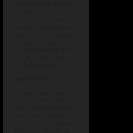
prices rose $.07, currently
at $1.06.
The current Des Moines
Terminal/Rack Prices are
$0.87 for U87-E10, $0.99 for
Unleaded 87 (clear),
ULSD#2 is at $.96, ULSD#1
is at $1.01, and E-70 priced
at $1.07 per gallon.
Heating Fuels
Natural Gas prices rose
$.06 at the Henry Hub
reporting site and currently
priced at $1.94/MMbtu.
Continuing throughout
the summer months, we