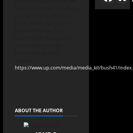
locomotive, painted for the
funeral of former President
George H.W. Bush was in
Union Pacific Rail Yard in
Boone Thursday. The
Union Pacific Railroad has
more information on
locomotive on their
website
https://www.up.com/media/media_kit/bush41/index
ABOUT THE AUTHOR