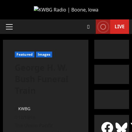
LIVE
Featured
Images
George H. W.
Bush Funeral
Train
KWBG
12/13/18
The Union Pacific