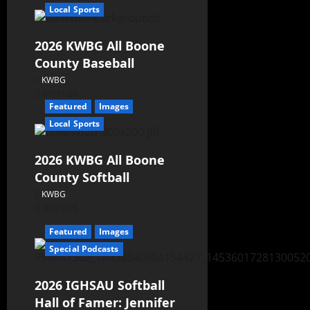
Local Sports
2026 KWBG All Boone
County Baseball
KWBG
07/31/26
Featured
Images
Local Sports
2026 KWBG All Boone
County Softball
KWBG
07/24/26
Featured
Images
Special Podcasts
2026 IGHSAU Softball
Hall of Famer: Jennifer