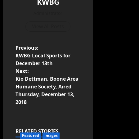
KWBG
Administrator
View All Posts
Previous:
KWBG Local Sports for
December 13th
Next:
Kio Dettman, Boone Area
Humane Society, Aired
Thursday, December 13,
2018
RELATED STORIES
Featured
Images