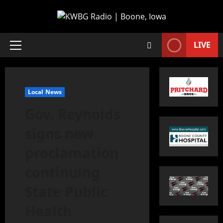
LIVE
Local News
Gov. Reynolds
signs new
proclamation
continuing
State Public
Health