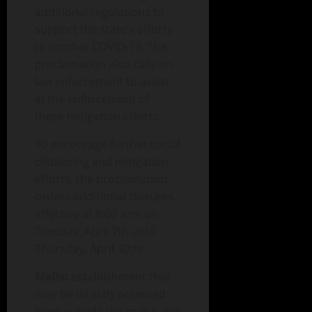
additional regulations to
support the state’s efforts
to combat COVID-19. The
proclamation also calls on
law enforcement to assist
in the enforcement of
these mitigation efforts.
To encourage further social
distancing and mitigation
efforts, the proclamation
orders additional closures
effective at 8:00 a.m. on
Tuesday, April 7th until
Thursday, April 30th:
Malls:
establishment that
may be directly accessed
from outside the mall is not