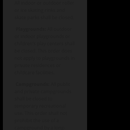
All indoor or outdoor roller
or ice skating rinks and
skate parks shall be closed.
Playgrounds:
All outdoor
or indoor playgrounds or
children’s play centers shall
be closed. This order does
not apply to playgrounds in
private residences or
childcare facilities.
Campgrounds:
All public
and private campgrounds
shall be closed to
temporary recreational
use. This order shall not
prohibit the use of a
campground by a long-