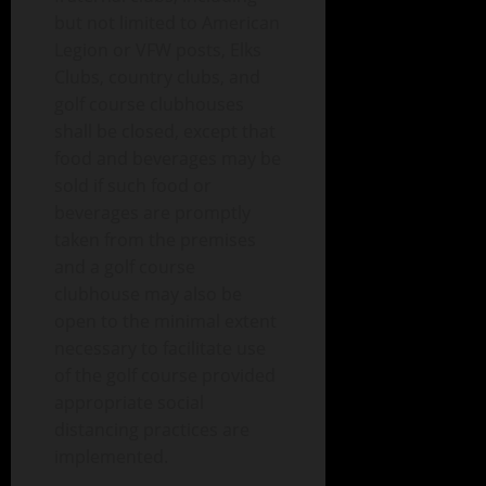
but not limited to American
Legion or VFW posts, Elks
Clubs, country clubs, and
golf course clubhouses
shall be closed, except that
food and beverages may be
sold if such food or
beverages are promptly
taken from the premises
and a golf course
clubhouse may also be
open to the minimal extent
necessary to facilitate use
of the golf course provided
appropriate social
distancing practices are
implemented.