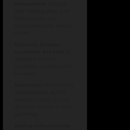
Amusements:
All bingo
halls, bowling alleys, pool
halls, arcades, and
amusement parks shall be
closed.
Museums, libraries,
aquariums, and zoos:
All
museums, libraries,
aquariums, and zoos shall
be closed.
Race tracks:
All race tracks
and speedways shall be
closed and shall not host
any races, events, or other
gatherings.
Skating rinks and parks: