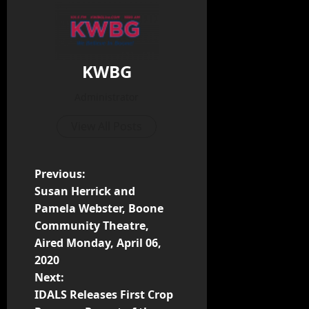
KWBG
Administrator
View All Posts
Previous:
Susan Herrick and
Pamela Webster, Boone
Community Theatre,
Aired Monday, April 06,
2020
Next:
IDALS Releases First Crop