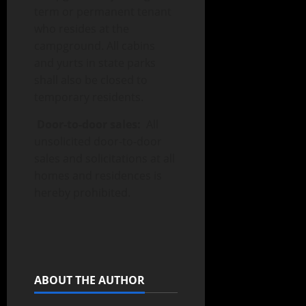
term or permanent tenant
who resides at the
campground. All cabins
and yurts in state parks
shall also be closed to
temporary residents.
Door-to-door sales:
All
unsolicited door-to-door
sales and solicitations at all
homes and residences is
hereby prohibited.
ABOUT THE AUTHOR