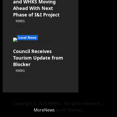
and WHKS Moving
Ahead With Next
Phase of I&I Project
KWBG
08/07/26
Local News
Council Receives
Tourism Update from
Blocker
KWBG
08/06/26
Copyright © 2025 KWBG - All rights reserved.
|
MoreNews
by AF themes.