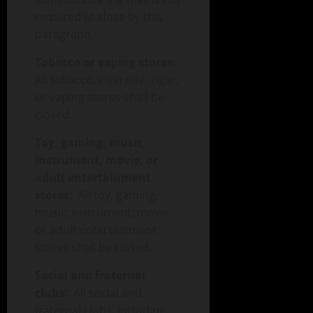
required to close by this
paragraph.
Tobacco or vaping stores:
All tobacco, cigarette, cigar,
or vaping stores shall be
closed.
Toy, gaming, music,
instrument, movie, or
adult entertainment
stores:
All toy, gaming,
music, instrument, movie,
or adult entertainment
stores shall be closed.
Social and fraternal
clubs:
All social and
fraternal clubs, including