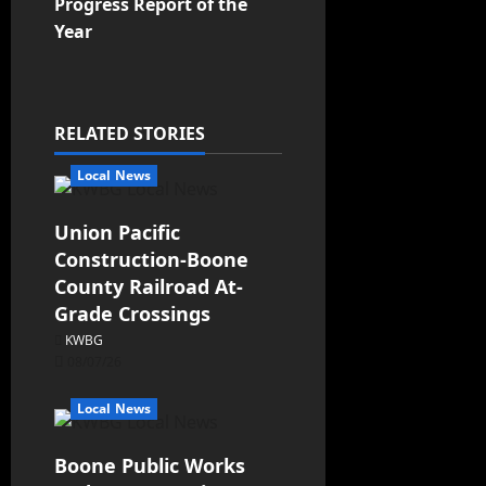
Progress Report of the
Year
RELATED STORIES
Local News
Union Pacific
Construction-Boone
County Railroad At-
Grade Crossings
KWBG
08/07/26
Local News
Boone Public Works