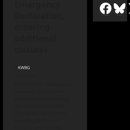
Emergency
Declaration,
ordering
additional
closures
KWBG
04/06/20
DES MOINES – Today, Gov.
Reynolds signed a new
proclamation continuing
the State Public Health
Emergency Declaration,
ordering additional
closures and relaxing