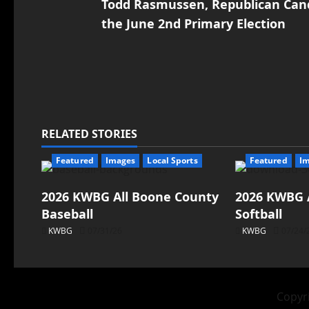
Todd Rasmussen, Republican Candi
the June 2nd Primary Election
RELATED STORIES
Featured
Images
Local Sports
Featured
I
2026 KWBG All Boone County
2026 KWBG 
Baseball
Softball
KWBG
07/31/26
KWBG
07/24/
Copyri