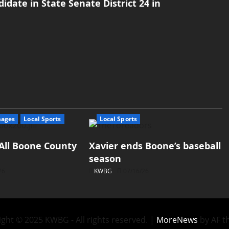
date in State Senate District 24 in
mages
Local Sports
Local Sports
All Boone County
Xavier ends Boone’s baseball
season
26
KWBG
07/16/26
ght © 2025 KWBG - All rights reserved.
|
MoreNews
by AF t