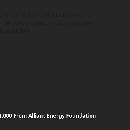
une 1st, High School Baseball and
n the state of Iowa. The State will now
AU and IHSAA.
1,000 From Alliant Energy Foundation