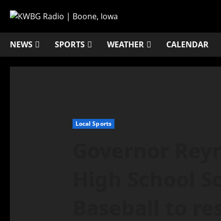
NEWS
SPORTS
WEATHER
CALENDAR
Local Sports
Governor Reyn
High School So
Baseball to r