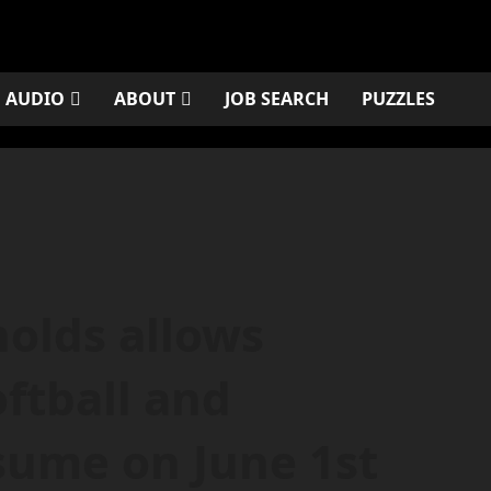
AUDIO
ABOUT
JOB SEARCH
PUZZLES
olds allows
ftball and
esume on June 1st