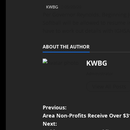
KWBG
05/20/20
Per Governor Reynolds. Beginning J
Softball will be allowed to resume i
have to work out details with IGHS
ABOUT THE AUTHOR
KWBG
Administrator
View All Posts
Previous:
Area Non-Profits Receive Over $3
Next: