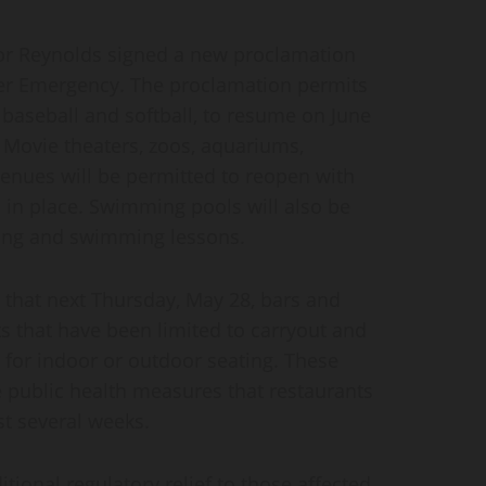
 Reynolds signed a new proclamation
ter Emergency. The proclamation permits
 baseball and softball, to resume on June
, Movie theaters, zoos, aquariums,
nues will be permitted to reopen with
 in place. Swimming pools will also be
ing and swimming lessons.
that next Thursday, May 28, bars and
s that have been limited to carryout and
n for indoor or outdoor seating. These
 public health measures that restaurants
t several weeks.
ional regulatory relief to those affected