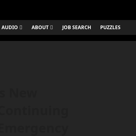
AUDIO
ABOUT
JOB SEARCH
PUZZLES
ns New
Continuing
 Emergency