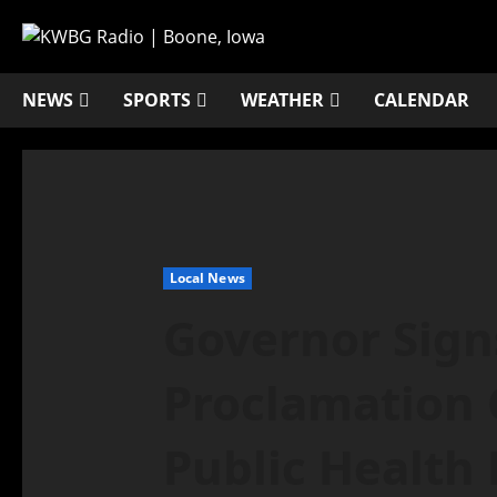
NEWS
SPORTS
WEATHER
CALENDAR
Local News
Governor Sig
Proclamation 
Public Health