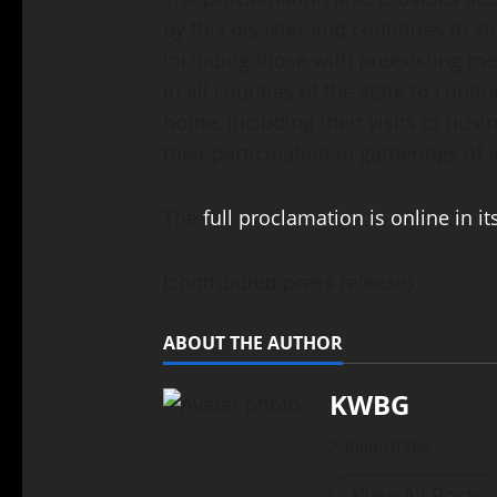
by this disaster and continues to s
including those with preexisting me
in all counties of the state to continu
home, including their visits to bus
their participation in gatherings of
The
full proclamation is online in it
(contributed press release)
ABOUT THE AUTHOR
KWBG
Administrator
View All Posts