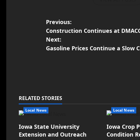
Previous:
Construction Continues at DMAC
Next:
Gasoline Prices Continue a Slow C
RELATED STORIES
Local News
Local News
Iowa State University
Iowa Crop P
Extension and Outreach
Condition R