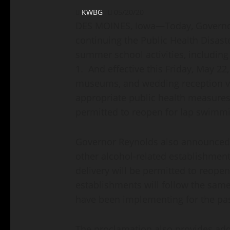
KWBG
05/20/20
DES MOINES, Iowa—Today, Governor
continuing the Public Health Disas
summer school activities, including
1. And effective this Friday, May 22
museums, and wedding reception ve
appropriate public health measures
permitted to reopen for lap swimm
Governor Reynolds also announced 
other alcohol-related establishment
delivery will be permitted to reope
establishments will follow the same
have been implementing for the pas
The proclamation also provides addit