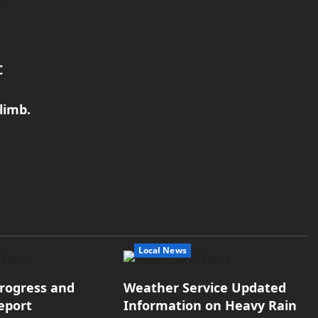
C
limb.
Local News
rogress and
Weather Service Updated
eport
Information on Heavy Rain