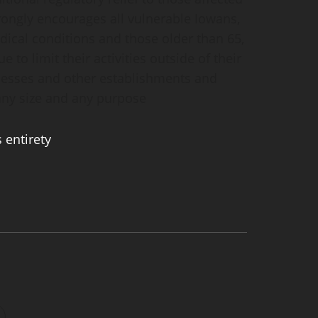
trongly encourages all vulnerable Iowans,
dical conditions and those older than 65,
e to limit their activities outside of their
inesses and other establishments and
 any size and any purpose
s entirety