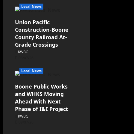
Local News
Union Pacific
Construction-Boone
County Railroad At-
Grade Crossings
KWBG
08/07/26
Local News
Boone Public Works
and WHKS Moving
Ahead With Next
Phase of I&I Project
KWBG
08/07/26