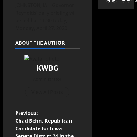
JOHNSTON, IA – Governor
Reynolds’ daily briefing will
be held at 11:30 today,
Monday, April 27, 2020
ABOUT THE AUTHOR
KWBG
Administrator
View All Posts
Previous:
Chad Behn, Republican
Candidate for Iowa
Senate District 24 in the