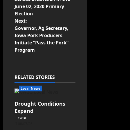
June 02, 2020 Primary
Election
Next:
Governor, Ag Secretary,
Iowa Pork Producers
Initiate “Pass the Pork”
Program
RELATED STORIES
Local News
Drought Conditions
Expand
KWBG
08/07/26