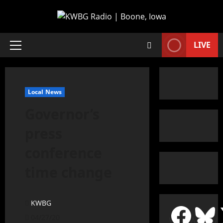
LIVE
Local News
Governor’s
press
conference
time change
KWBG
04/27/20