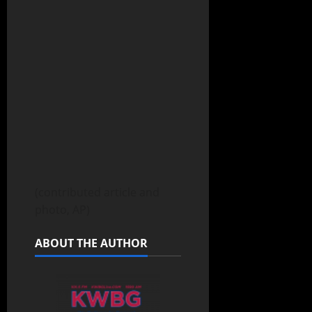
(contributed article and
photo, AP)
ABOUT THE AUTHOR