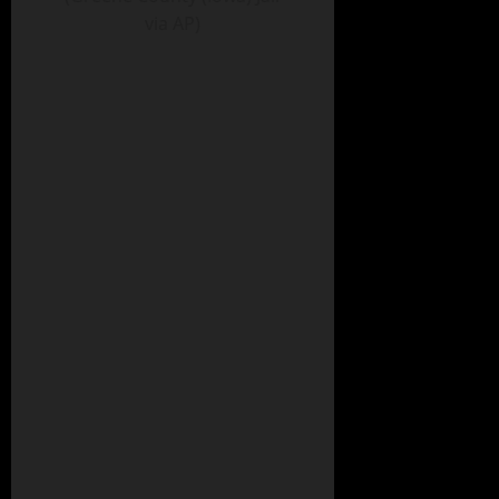
via AP)