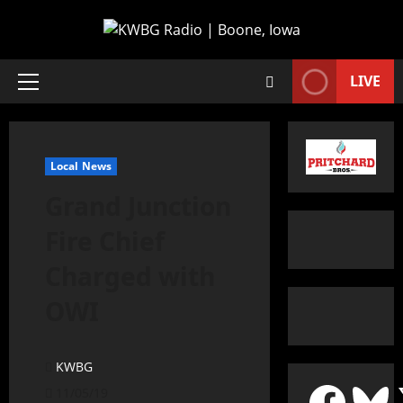
LIVE
Local News
Grand Junction
Fire Chief
Charged with
OWI
KWBG
11/05/19