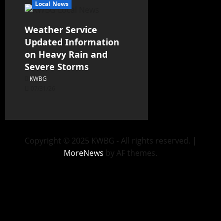
Local News
Weather Service
Updated Information
on Heavy Rain and
Severe Storms
KWBG
07/31/26
Copyright © 2025 KWBG - All rights reserved.
|
MoreNews
by AF themes.