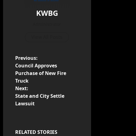
KWBG
Administrator
View All Posts
Previous:
Council Approves
Purchase of New Fire
Truck
Next:
State and City Settle
Lawsuit
RELATED STORIES