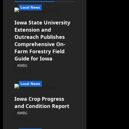
Local News
Iowa State University
Extension and
Outreach Publishes
Comprehensive On-
Farm Forestry Field
Guide for Iowa
KWBG
08/05/26
Local News
Iowa Crop Progress
and Condition Report
KWBG
08/05/26