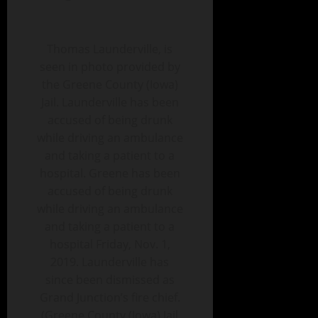
Thomas Launderville, is
seen in photo provided by
the Greene County (Iowa)
Jail. Launderville has been
accused of being drunk
while driving an ambulance
and taking a patient to a
hospital. Greene has been
accused of being drunk
while driving an ambulance
and taking a patient to a
hospital Friday, Nov. 1,
2019. Launderville has
since been dismissed as
Grand Junction’s fire chief.
(Greene County (Iowa) Jail