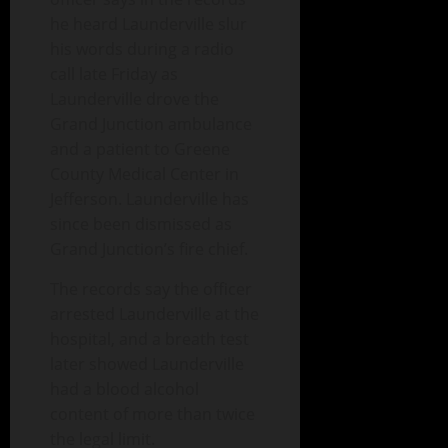
he heard Launderville slur
his words during a radio
call late Friday as
Launderville drove the
Grand Junction ambulance
and a patient to Greene
County Medical Center in
Jefferson. Launderville has
since been dismissed as
Grand Junction’s fire chief.
The records say the officer
arrested Launderville at the
hospital, and a breath test
later showed Launderville
had a blood alcohol
content of more than twice
the legal limit.