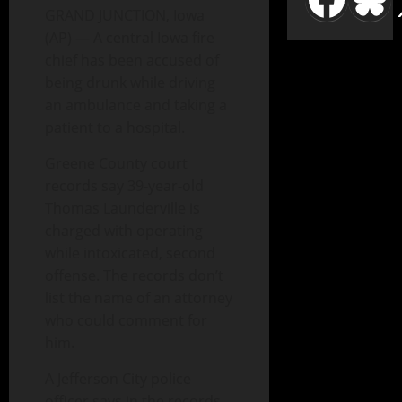
GRAND JUNCTION, Iowa
(AP) — A central Iowa fire
chief has been accused of
being drunk while driving
an ambulance and taking a
patient to a hospital.
Greene County court
records say 39-year-old
Thomas Launderville is
charged with operating
while intoxicated, second
offense. The records don’t
list the name of an attorney
who could comment for
him.
A Jefferson City police
officer says in the records