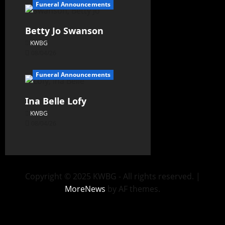
Funeral Announcements
Betty Jo Swanson
KWBG
08/04/26
Funeral Announcements
Ina Belle Lofy
KWBG
08/04/26
Copyright © 2025 KWBG - All rights reserved.
|
MoreNews
by AF themes.