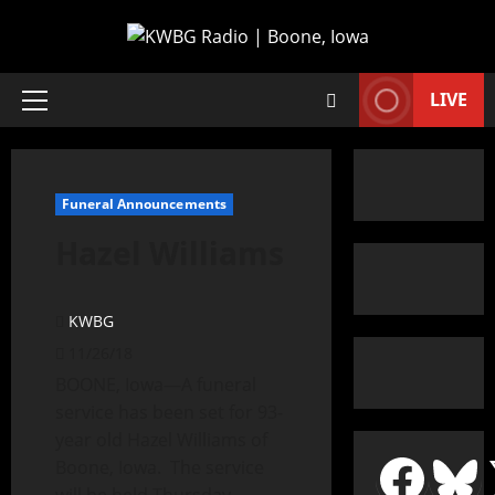
LIVE
Funeral Announcements
Hazel Williams
KWBG
11/26/18
BOONE, Iowa—A funeral
service has been set for 93-
year old Hazel Williams of
Boone, Iowa. The service