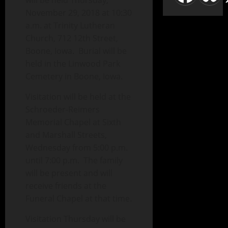
will be held Thursday,
November 29, 2018 at 10:30
a.m. at Trinity Lutheran
Church, 712 12th Street,
Boone, Iowa. Burial will be
held in the Linwood Park
Cemetery in Boone, Iowa.
Visitation will be held at the
Schroeder-Reimers
Memorial Chapel at Sixth
and Marshall Streets,
Wednesday from 5:00 p.m.
until 7:00 p.m. The family
will be present and will
receive friends at the
Funeral Chapel at that time.
Visitation Thursday will be