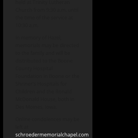
held at Trinity Lutheran
Church from 9:30 a.m. until
the time of the service at
10:30 a.m.
In memory of Hazel,
memorials may be directed
to the family and will be
distributed to the Boone
County Hospital
Foundation in Boone or the
Shriner’s Hospitals for
Children and the Ronald
McDonald House, both in
Des Moines, Iowa.
Online condolences may be
left at
schroedermemorialchapel.com
.