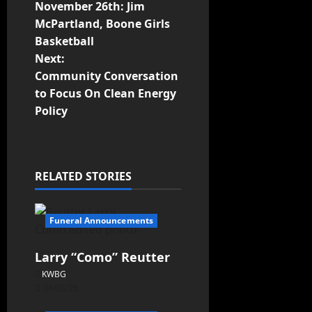
November 26th: Jim
McPartland, Boone Girls
Basketball
Next:
Community Conversation
to Focus On Clean Energy
Policy
RELATED STORIES
Funeral Announcements
Larry “Como” Reutter
KWBG
08/05/26