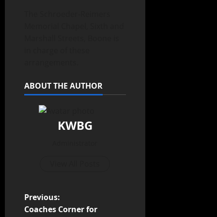
The Schroeder-Reimers
Memorial Chapel, Sixth and
Marshall Streets, Boone is
in charge of these
arrangements.
ABOUT THE AUTHOR
KWBG
Administrator
View All Posts
Previous:
Coaches Corner for