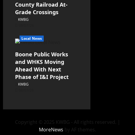
County Railroad At-
Grade Crossings
KWBG
08/07/26
Local News
Boone Public Works
and WHKS Moving
Ahead With Next
Phase of I&I Project
KWBG
08/07/26
Copyright © 2025 KWBG - All rights reserved.
|
MoreNews
by AF themes.