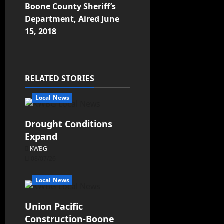
Boone County Sheriff’s
Department, Aired June
15, 2018
RELATED STORIES
Local News
Drought Conditions
Expand
KWBG
08/07/26
Local News
Union Pacific
Construction-Boone