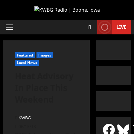
LIVE
Featured
Images
Local News
Heat Advisory
In Place This
Weekend
KWBG
06/15/18