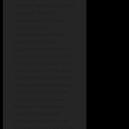
This will result in heat index
values of 100 to 105
degrees each afternoon.
Warm overnight
temperatures will offer
little relief from the
oppressive conditions. If
outside, make sure to take
frequent breaks and drink
plenty of water. Seek an air
conditioned place for relief
and assist those without air
conditioning. Relief from
the heat will arrive next
Monday or Tuesday as a
cool front moderates
temperatures and brings
thunderstorms back to the