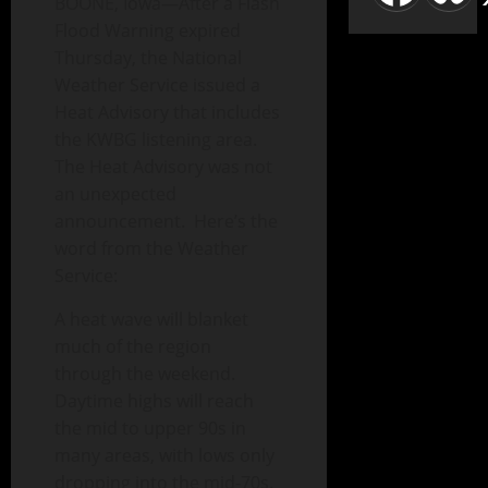
BOONE, Iowa—After a Flash
Flood Warning expired
Thursday, the National
Weather Service issued a
Heat Advisory that includes
the KWBG listening area.
The Heat Advisory was not
an unexpected
announcement. Here’s the
word from the Weather
Service:
A heat wave will blanket
much of the region
through the weekend.
Daytime highs will reach
the mid to upper 90s in
many areas, with lows only
dropping into the mid-70s.