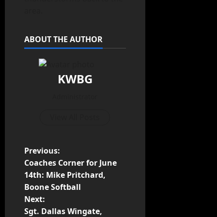
area.
ABOUT THE AUTHOR
KWBG
Administrator
View All Posts
Previous:
Coaches Corner for June
14th: Mike Pritchard,
Boone Softball
Next:
Sgt. Dallas Wingate,