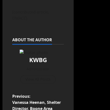
(contributed article,
DMACC)
ABOUT THE AUTHOR
KWBG
Administrator
View All Posts
Previous:
Vanessa Heenan, Shelter
Director, Boone Area