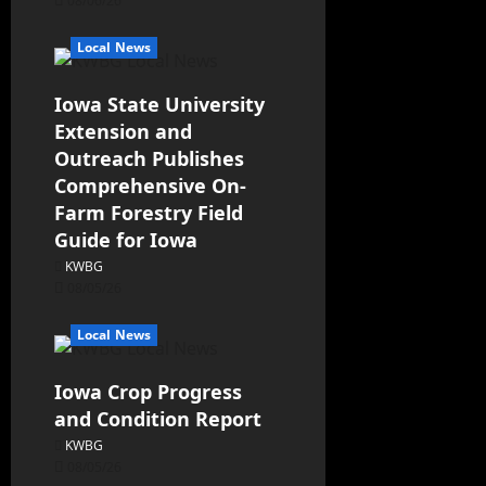
08/06/26
Local News
Iowa State University
Extension and
Outreach Publishes
Comprehensive On-
Farm Forestry Field
Guide for Iowa
KWBG
08/05/26
Local News
Iowa Crop Progress
and Condition Report
KWBG
08/05/26