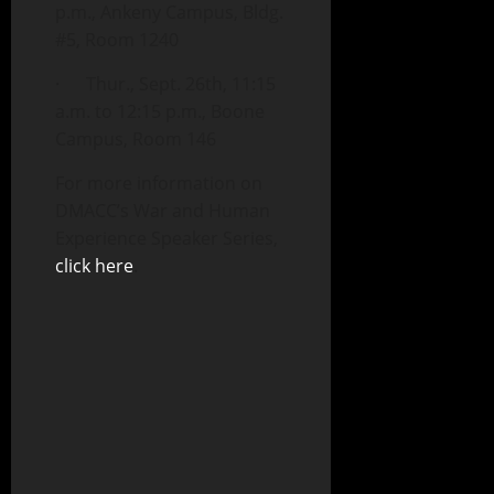
p.m., Ankeny Campus, Bldg.
#5, Room 1240
· Thur., Sept. 26th, 11:15
a.m. to 12:15 p.m., Boone
Campus, Room 146
For more information on
DMACC’s War and Human
Experience Speaker Series,
click here
.