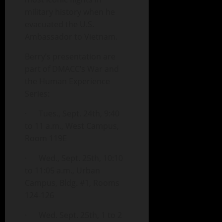
military history when he
evacuated the U.S.
Ambassador to Vietnam.
Berry’s presentation are
part of DMACC’s War and
the Human Experience
Series:
· Tues., Sept. 24th, 9:40
to 11 a.m., West Campus,
Room 119E
· Wed., Sept. 25th, 10:10
to 11:05 a.m., Urban
Campus, Bldg. #1, Rooms
124-126
· Wed. Sept. 25th, 1 to 2