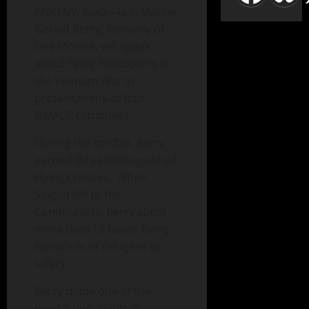
ANKENY, Iowa—U.S. Marine
Gerald Berry, formerly of
Des Moines, will speak
about flying helicopters in
the Vietnam War in
presentations at four
DMACC campuses.
During the conflict, Berry
earned three Distinguished
Flying Crosses. When
Saigon fell to the
Communists, Berry spent
more than 18 hours flying
hundreds of refugees to
safety.
Berry made one of the
most iconic flights in