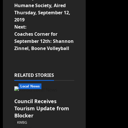
Humane Society, Aired
Thursday, September 12,
2019
Next:
Coaches Corner for
September 12th: Shannon
Zinnel, Boone Volleyball
RELATED STORIES
Local News
Council Receives
Tourism Update from
Blocker
KWBG