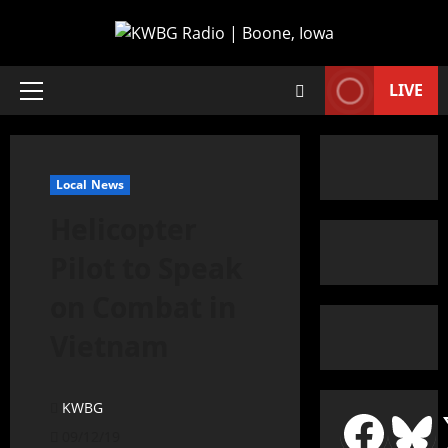
LIVE
Local News
Helicopter
Pilot to Speak
on Combat in
Vietnam
KWBG
09/12/19