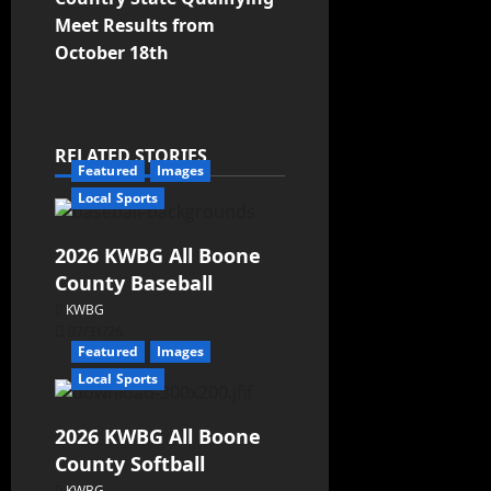
Meet Results from
October 18th
RELATED STORIES
Featured
Images
Local Sports
2026 KWBG All Boone
County Baseball
KWBG
07/31/26
Featured
Images
Local Sports
2026 KWBG All Boone
County Softball
KWBG