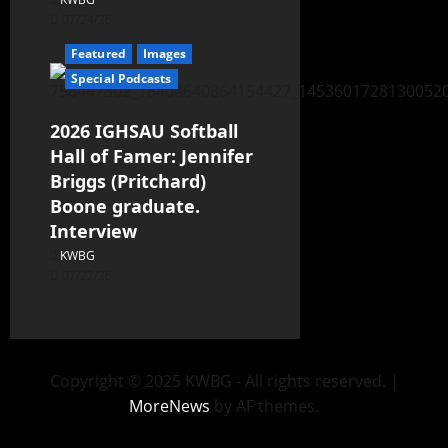
07/24/26
Featured
Images
Special Podcasts
2026 IGHSAU Softball
Hall of Famer: Jennifer
Briggs (Pritchard)
Boone graduate.
Interview
KWBG
07/22/26
Copyright © 2025 KWBG - All rights reserved.
|
MoreNews
by AF themes.