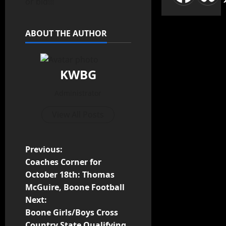
or bid!!!
ABOUT THE AUTHOR
KWBG
Administrator
View All Posts
Previous:
Coaches Corner for
October 18th: Thomas
McGuire, Boone Football
Next:
Boone Girls/Boys Cross
Country State Qualifying