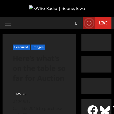
LIVE
Featured
Images
Here’s what’s
on the table so
far for Auction
KWBG
10/18/18
Call 432-2046 to purchase