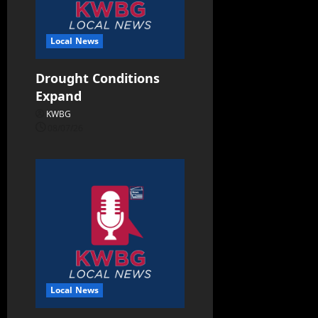
Local News
Drought Conditions
Expand
KWBG
08/07/26
Local News