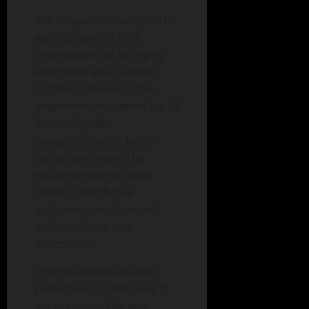
It is no question why HIRTA
was recognized on a
federal level for its highly
effective transit system.
Castillo comments, “an
important innovation for all
forms of public
transportation is better
understanding of the
outcomes our services
create: Healthcare
outcomes, employment,
independence and
education.”
Oregon Representative
peter DeFazio affirmed, “I
am impressed by your