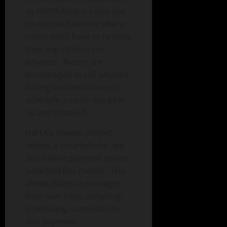
as
HIRTA Now:
a same-day
on-demand service where
riders don’t have to reserve
their trip 24 hours in
advance. Riders are
encouraged to call anytime
during business hours to
schedule a same-day pick-
up and drop-off.
HIRTA’s newest project,
Amble, a smartphone app
and online payment option
launched last month. This
allows riders to manager
their own trips, including:
scheduling, cancellations
and payment.