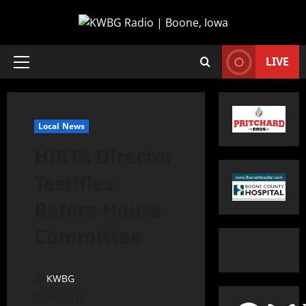
LIVE
Local News
HIRTA Director
Testifies
Before House
Committee
KWBG
09/17/18