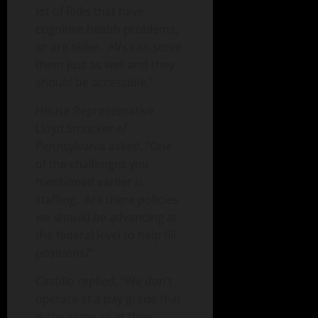
lot of folks that have
cognitive health problems,
or are older. AVs can serve
them just as well and they
should be accessible.”
House Representative
Lloyd Smucker of
Pennsylvania asked, “One
of the challenges you
mentioned earlier is
staffing. Are there policies
we should be advancing at
the federal level to help fill
positions?”
Castillo replied, “We don’t
operate at a pay grade that
is the same as at they