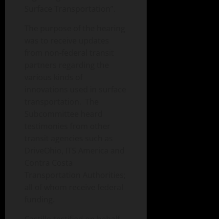
Surface Transportation”.
The purpose of the hearing
was to receive updates
from non-federal transit
partners regarding the
various kinds of
innovations used in surface
transportation. The
Subcommittee heard
testimonies from other
transit agencies such as
DriveOhio, ITS America and
Contra Costa
Transportation Authorities;
all of whom receive federal
funding.