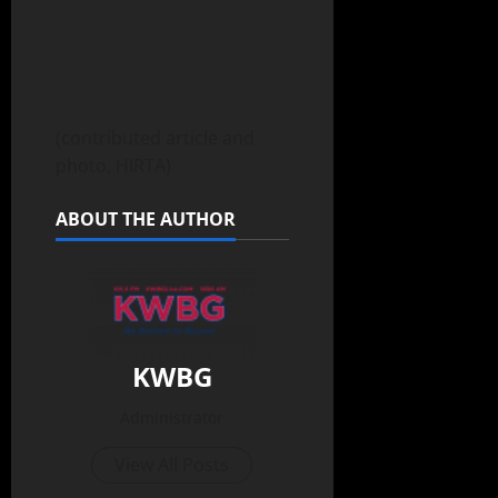
(contributed article and
photo, HIRTA)
ABOUT THE AUTHOR
KWBG
Administrator
View All Posts