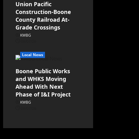
Union Pacific
Construction-Boone
County Railroad At-
Grade Crossings
KWBG
08/07/26
Local News
Boone Public Works
and WHKS Moving
Ahead With Next
Phase of I&I Project
KWBG
08/07/26