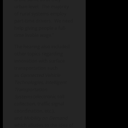
urban level. The majority
of rural systems employ
part-time drivers. We need
help giving people a full-
time livable wage.”
The hearing also included
other topics regarding
innovation with surface
transportation such
as
Connected Vehicle
Technologies, Intelligent
Transportation
Systems
(electronic toll
collection, traffic signal
coordination, etc.),
and
Mobility on Demand
which alludes to the idea of