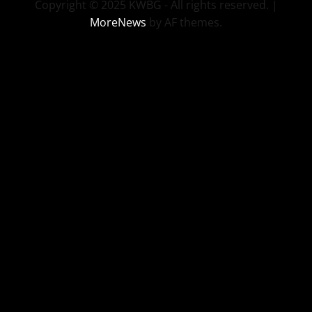
Copyright © 2025 KWBG - All rights reserved.
|
MoreNews
by AF themes.