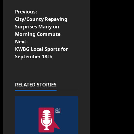
Previous:
City/County Repaving
Surprises Many on
Morning Commute
Next:
KWBG Local Sports for
September 18th
RELATED STORIES