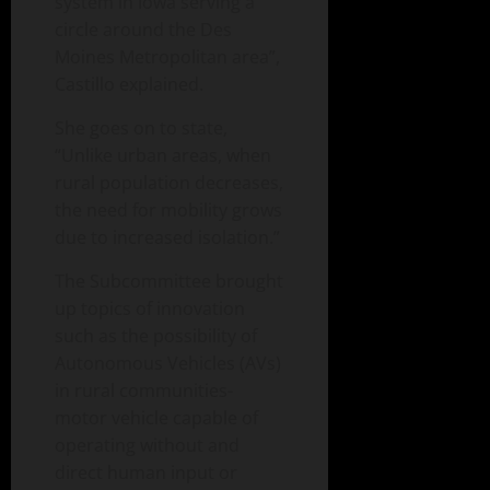
system in Iowa serving a
circle around the Des
Moines Metropolitan area”,
Castillo explained.
She goes on to state,
“Unlike urban areas, when
rural population decreases,
the need for mobility grows
due to increased isolation.”
The Subcommittee brought
up topics of innovation
such as the possibility of
Autonomous Vehicles (AVs)
in rural communities-
motor vehicle capable of
operating without and
direct human input or