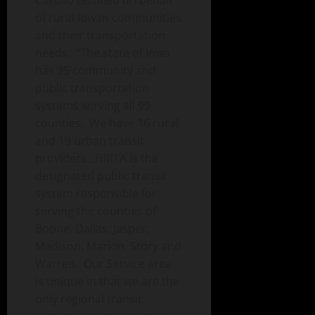
Castillo testified on behalf
of rural Iowan communities
and their transportation
needs. “The state of Iowa
has 35 community and
public transportation
systems serving all 99
counties. We have 16 rural
and 19 urban transit
providers…HIRTA is the
designated public transit
system responsible for
serving the counties of
Boone, Dallas, Jasper,
Madison, Marion, Story and
Warren. Our Service area
is unique in that we are the
only regional transit