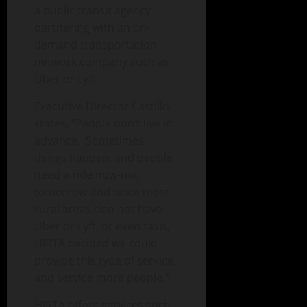
a public transit agency
partnering with an on-
demand transportation
network company such as
Uber or Lyft.
Executive Director Castillo
states, “People don’t live in
advance. Sometimes
things happen, and people
need a ride now-not
tomorrow-and since most
rural areas don not have
Uber or Lyft, or even taxis,
HIRTA decided we could
provide this type of service
and service more people.”
HIRTA offers services such