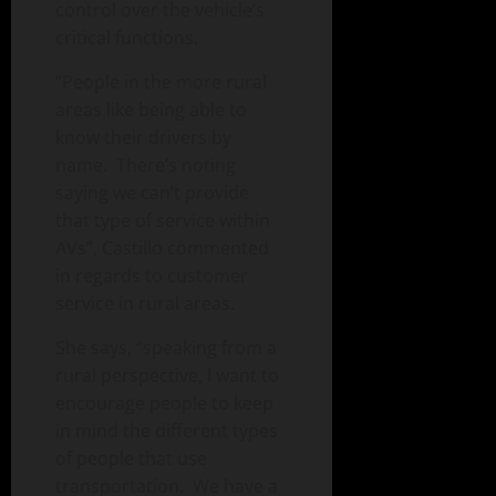
control over the vehicle’s
critical functions.
“People in the more rural
areas like being able to
know their drivers by
name. There’s noting
saying we can’t provide
that type of service within
AVs”, Castillo commented
in regards to customer
service in rural areas.
She says, “speaking from a
rural perspective, I want to
encourage people to keep
in mind the different types
of people that use
transportation. We have a