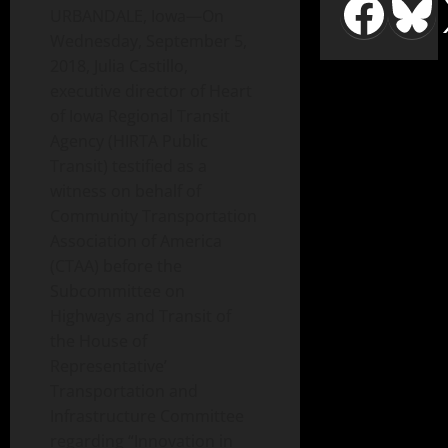
URBANDALE, Iowa—On
Wednesday, September 5,
2018, Julia Castillo,
executive director of Heart
of Iowa Regional Transit
Agency (HIRTA Public
Transit) testified as a
witness on behalf of
Community Transportation
Association of America
(CTAA) before the
Subcommittee on
Highways and Transit of
the House of
Representative’
Transportation and
Infrastructure Committee
regarding “Innovation in