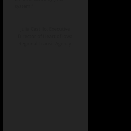
system.”
Julia Castillo, Executive
Director of Heart of Iowa
Regional Transit Agency.