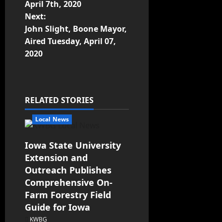
April 7th, 2020
Next:
John Slight, Boone Mayor,
Aired Tuesday, April 07,
2020
RELATED STORIES
Local News
Iowa State University
Extension and
Outreach Publishes
Comprehensive On-
Farm Forestry Field
Guide for Iowa
KWBG