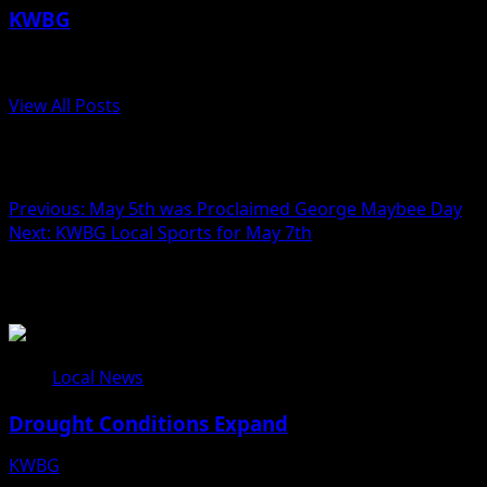
KWBG
Administrator
View All Posts
Post navigation
Previous:
May 5th was Proclaimed George Maybee Day
Next:
KWBG Local Sports for May 7th
Related Stories
Local News
Drought Conditions Expand
KWBG