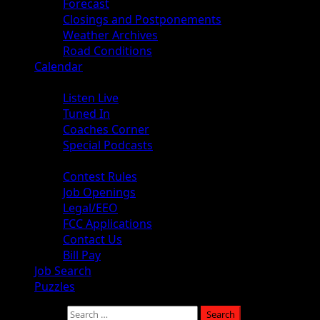
Forecast
Closings and Postponements
Weather Archives
Road Conditions
Calendar
Audio
Listen Live
Tuned In
Coaches Corner
Special Podcasts
About
Contest Rules
Job Openings
Legal/EEO
FCC Applications
Contact Us
Bill Pay
Job Search
Puzzles
Search for: