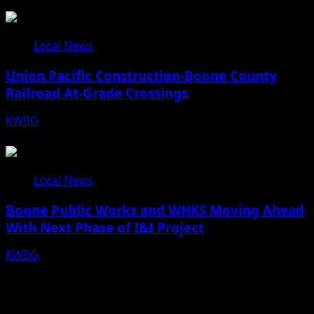
08/07/26
Local News
Union Pacific Construction-Boone County
Railroad At-Grade Crossings
KWBG
08/07/26
Local News
Boone Public Works and WHKS Moving Ahead
With Next Phase of I&I Project
KWBG
08/07/26