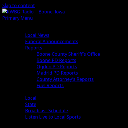
Skip to content
Primary Menu
News
Local News
Funeral Announcements
Reports
Boone County Sheriff’s Office
Boone PD Reports
Ogden PD Reports
Madrid PD Reports
County Attorney’s Reports
Fuel Reports
Sports
Local
State
Broadcast Schedule
Listen Live to Local Sports
Weather