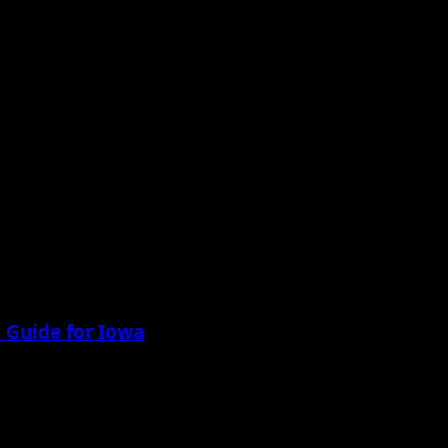
 Guide for Iowa