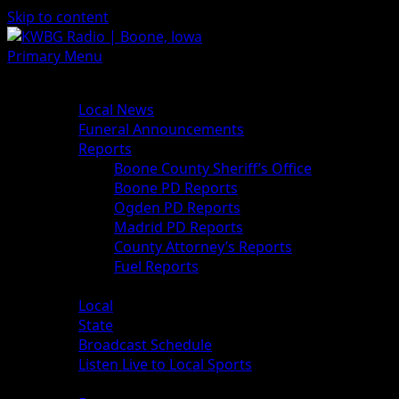
Skip to content
Primary Menu
News
Local News
Funeral Announcements
Reports
Boone County Sheriff’s Office
Boone PD Reports
Ogden PD Reports
Madrid PD Reports
County Attorney’s Reports
Fuel Reports
Sports
Local
State
Broadcast Schedule
Listen Live to Local Sports
Weather