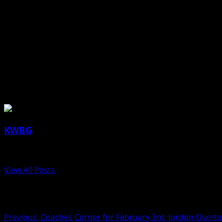
DMACC Business Office, 1125 Hancock Drive, Boone
The Boone County Human Services Council consists of non
to share updates and resources. The purpose of the counc
advocate for human service needs in the communities of 
About the Author
KWBG
Administrator
View All Posts
Post navigation
Previous:
Coaches Corner for February 3rd: Jordon Overt