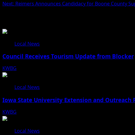
Next:
Reimers Announces Candidacy for Boone County Su
Related Stories
Local News
Council Receives Tourism Update from Blocker
KWBG
08/06/26
Local News
Iowa State University Extension and Outreach 
KWBG
08/05/26
Local News