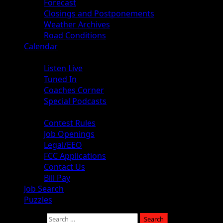
Forecast
Closings and Postponements
Weather Archives
Road Conditions
Calendar
Audio
Listen Live
Tuned In
Coaches Corner
Special Podcasts
About
Contest Rules
Job Openings
Legal/EEO
FCC Applications
Contact Us
Bill Pay
Job Search
Puzzles
Search for: