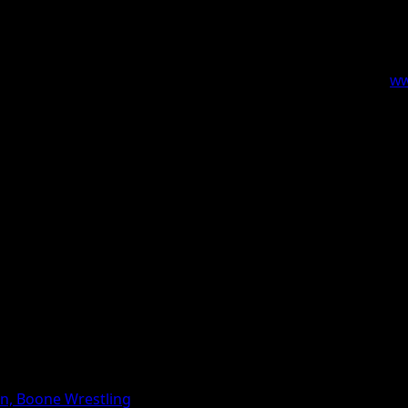
profit and governmental human service agencies that serv
il is to provide networking between organizations, communi
Boone County. More information can be found by visiting
ww
on, Boone Wrestling