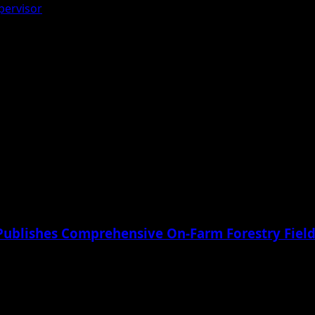
pervisor
Publishes Comprehensive On-Farm Forestry Field