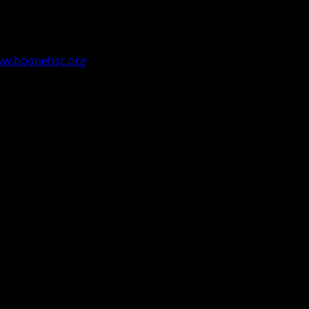
e the people of Boone County. The council meets monthly
cate needs and offer assistance as applicable and to
w.boonehsc.org
.