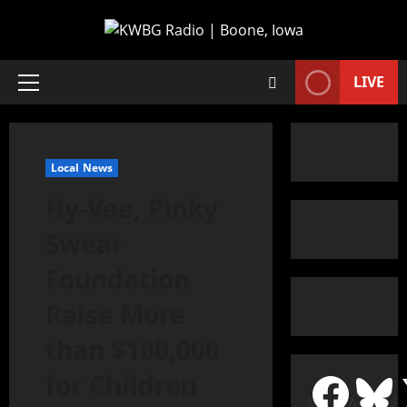
LIVE
Local News
Hy-Vee, Pinky
Swear
Foundation
Raise More
than $100,000
for Children