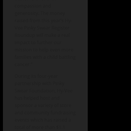
compassion and
generosity. The money
raised from this year’s Hy-
Vee Pinky Swear Register
Roundup will make a real
impact to further our
mission to help even more
families with a child battling
cancer.”
During its four-year
partnership with Pinky
Swear Foundation, Hy-Vee
has helped host and
sponsor a variety of store
and community fundraising
events which has raised a
total of more than $1.1