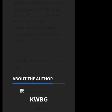
million to benefit kids with
cancer and their families.
Efforts like these allow Hy-
Vee to reaffirm its
commitment to making
lives easier, healthier and
happier.
(contributed press release,
Hy-Vee)
ABOUT THE AUTHOR
KWBG
Administrator