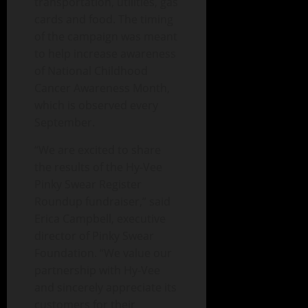
transportation, utilities, gas
cards and food. The timing
of the campaign was meant
to help increase awareness
of National Childhood
Cancer Awareness Month,
which is observed every
September.
“We are excited to share
the results of the Hy-Vee
Pinky Swear Register
Roundup fundraiser,” said
Erica Campbell, executive
director of Pinky Swear
Foundation. “We value our
partnership with Hy-Vee
and sincerely appreciate its
customers for their