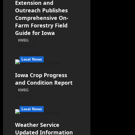
Extension and
Outreach Publishes
Comprehensive On-
Farm Forestry Field
Guide for Iowa
KWBG
08/05/26
Local News
Iowa Crop Progress
and Condition Report
KWBG
08/05/26
Local News
Weather Service
Updated Information