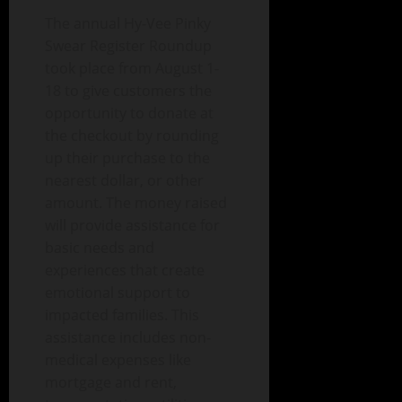
The annual Hy-Vee Pinky
Swear Register Roundup
took place from August 1-
18 to give customers the
opportunity to donate at
the checkout by rounding
up their purchase to the
nearest dollar, or other
amount. The money raised
will provide assistance for
basic needs and
experiences that create
emotional support to
impacted families. This
assistance includes non-
medical expenses like
mortgage and rent,