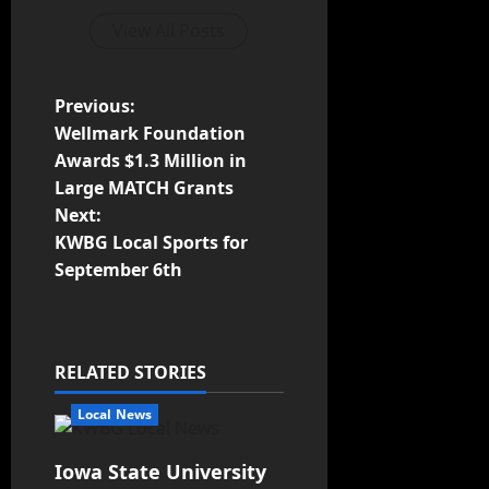
View All Posts
Previous:
Wellmark Foundation
Awards $1.3 Million in
Large MATCH Grants
Next:
KWBG Local Sports for
September 6th
RELATED STORIES
Local News
Iowa State University