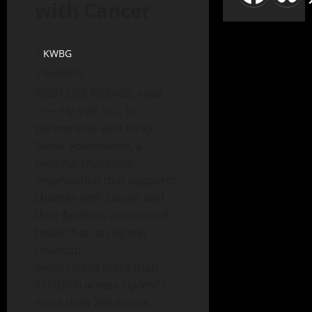
with Cancer
KWBG
09/05/19
WEST DES MOINES, Iowa
—— Hy-Vee, Inc., in
partnership with Pinky
Swear Foundation, a
national charitable
organization that supports
children with cancer and
their families, announced
today that its register
roundup
event raised more than
$100,000 across Hy-Vee’s
more than 260 stores.