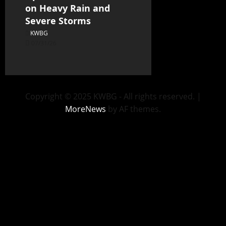
on Heavy Rain and
Severe Storms
KWBG
07/31/26
Copyright © 2025 KWBG - All rights reserved.
|
MoreNews
by AF themes.