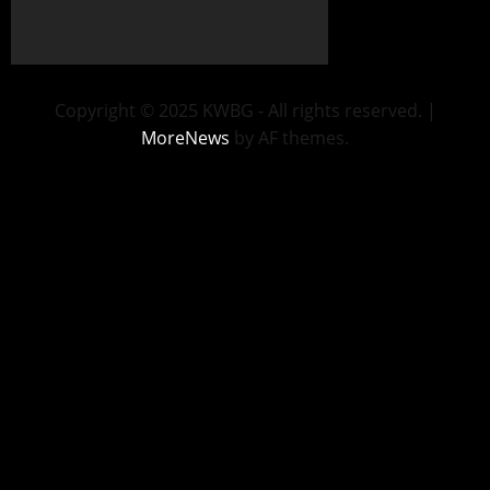
Copyright © 2025 KWBG - All rights reserved.
|
MoreNews
by AF themes.