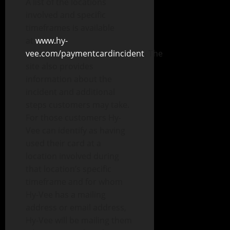
A list of the locations
involved and specific
timeframes is available
at
www.hy-
vee.com/paymentcardincident
. The
site also provides
information about the
incident and additional
steps customers may take.
For those customers Hy-
Vee can identify as having
used their card at a
location involved during
that location’s specific
timeframe and for whom
Hy-Vee has a mailing
address or email address,
Hy-Vee will be mailing them