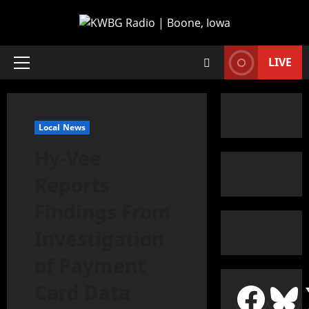
LIVE
Local News
Hy-Vee
Reports
Findings From
Investigation
of Payment
Card Data