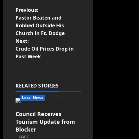
Previous:
Pastor Beaten and
Robbed Outside His
Church in Ft. Dodge
Next:
Crude Oil Prices Drop in
Past Week
RELATED STORIES
Local News
Council Receives
Tourism Update from
Blocker
KWBG