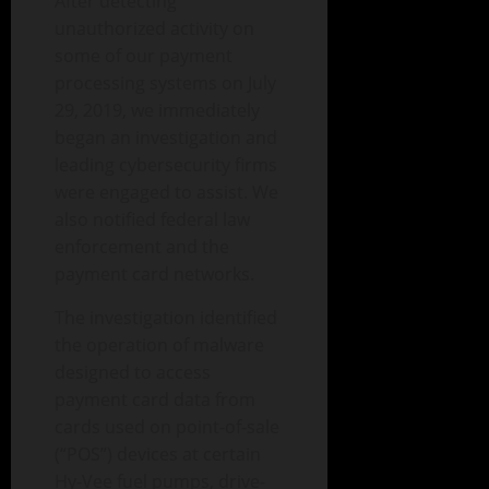
After detecting
unauthorized activity on
some of our payment
processing systems on July
29, 2019, we immediately
began an investigation and
leading cybersecurity firms
were engaged to assist. We
also notified federal law
enforcement and the
payment card networks.
The investigation identified
the operation of malware
designed to access
payment card data from
cards used on point-of-sale
(“POS”) devices at certain
Hy-Vee fuel pumps, drive-