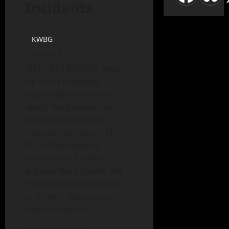
Incidents
KWBG
10/03/19
WEST DES MOINES, Iowa—
Hy-Vee is providing
additional information
about the payment card
incident that we first
reported on August 14,
2019. This following
information further
explains the incident, the
measures we have taken,
and some steps you can
take in response.