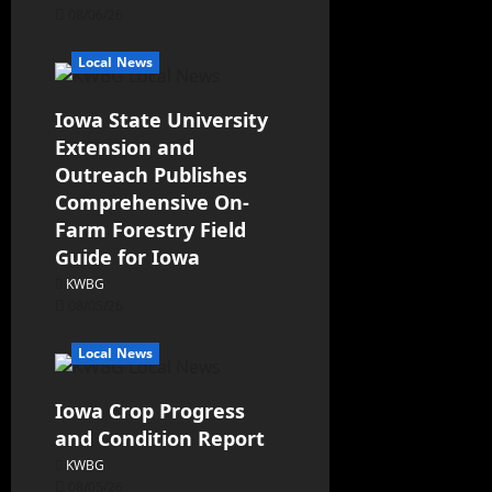
08/06/26
Local News
Iowa State University
Extension and
Outreach Publishes
Comprehensive On-
Farm Forestry Field
Guide for Iowa
KWBG
08/05/26
Local News
Iowa Crop Progress
and Condition Report
KWBG
08/05/26