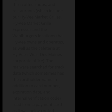
thru coffee shops, and
restaurants (which include
our Hy-Vee Market Grilles,
Hy-Vee Market Grille
Expresses and the
Wahlburgers locations that
Hy-Vee owns and operates,
as well as the cafeteria at
Hy-Vee’s West Des Moines
corporate office). The
malware searched for track
data (which sometimes has
the cardholder name in
addition to card number,
expiration date, and
internal verification code)
read from a payment card
as it was being routed