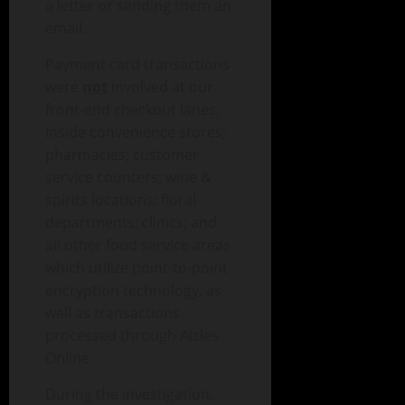
a letter or sending them an
email.
Payment card transactions
were
not
involved at our
front-end checkout lanes;
inside convenience stores;
pharmacies; customer
service counters; wine &
spirits locations; floral
departments; clinics; and
all other food service areas
which utilize point-to-point
encryption technology, as
well as transactions
processed through Aisles
Online.
During the investigation,