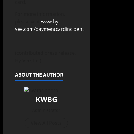
card.
For more information,
please visit
www.hy-
vee.com/paymentcardincident
.
(contributed press release,
Hy-Vee, Inc)
ABOUT THE AUTHOR
KWBG
Administrator
View All Posts