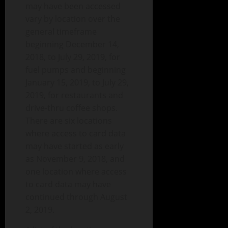
may have been accessed
vary by location over the
general timeframe
beginning December 14,
2018, to July 29, 2019, for
fuel pumps and beginning
January 15, 2019, to July 29,
2019, for restaurants and
drive-thru coffee shops.
There are six locations
where access to card data
may have started as early
as November 9, 2018, and
one location where access
to card data may have
continued through August
2, 2019.