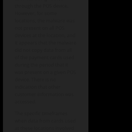
through the POS device.
However, for some
locations, the malware was
not present on all POS
devices at the location, and
it appears that the malware
did not copy data from all
of the payment cards used
during the period that it
was present on a given POS
device. There is no
indication that other
customer information was
accessed.
The specific timeframes
when data from cards used
at these locations involved