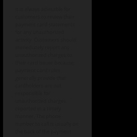
It is always advisable for
customers to review their
payment card statements
for any unauthorized
activity. Customers should
immediately report any
unauthorized charges to
their card issuer because
payment card rules
generally provide that
cardholders are not
responsible for
unauthorized charges
reported in a timely
manner. The phone
number to call is usually on
the back of the payment