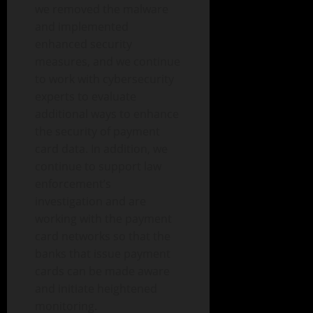
we removed the malware
and implemented
enhanced security
measures, and we continue
to work with cybersecurity
experts to evaluate
additional ways to enhance
the security of payment
card data. In addition, we
continue to support law
enforcement’s
investigation and are
working with the payment
card networks so that the
banks that issue payment
cards can be made aware
and initiate heightened
monitoring.