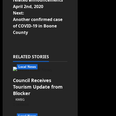
related announcements
April 2nd, 2020
Next:
Another confirmed case
of COVID-19 in Boone
County
RELATED STORIES
Local News
Council Receives
Tourism Update from
Blocker
KWBG
08/06/26
Local News