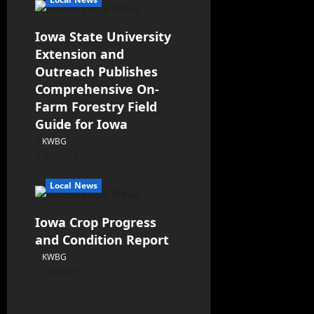
Iowa State University
Extension and
Outreach Publishes
Comprehensive On-
Farm Forestry Field
Guide for Iowa
KWBG
08/05/26
Local News
Iowa Crop Progress
and Condition Report
KWBG
08/05/26