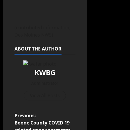
(contributed information,
Des Moines NWS)
ABOUT THE AUTHOR
KWBG
Administrator
View All Posts
Previous:
Boone County COVID 19