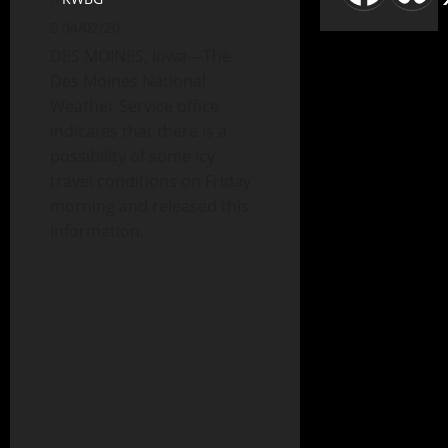
04/02/20
DES MOINES, Iowa—The
Des Moines National
Weather Service office
indicates that there is a
possibility of some icy
travel conditions on Friday
morning and released this
information.