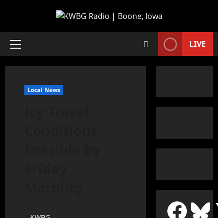
LIVE
Local News
Icy Travel
Conditions
Possible by
Friday
Morning
KWBG