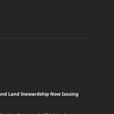
and Land Stewardship Now Issuing