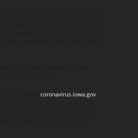
Department of Public Health (IDPH) has
ive cases for a total of 3,748 positive
 522 negative tests for a total of 24,496
es testing reported by the State Hygienic
deaths were also reported, 272 are
owans have recovered.
mation from the
coronavirus.iowa.gov
Boone County had 6 positive tests for
overed. The last two were added to the
re have been a total of 200 tests