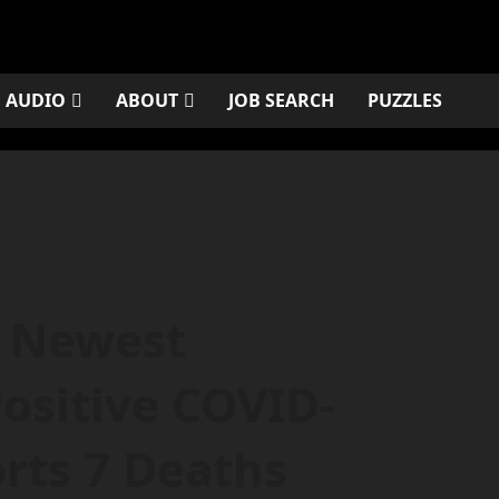
AUDIO
ABOUT
JOB SEARCH
PUZZLES
s Newest
ositive COVID-
rts 7 Deaths