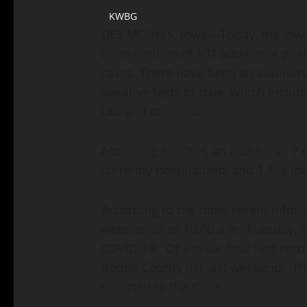
KWBG
04/22/20
DES MOINES, Iowa—Today, the Iowa 
been notified of 107 additional posit
cases. There have been an additional
negative tests to date, which includ
Lab and other labs.
According to IDPH, an additional 7 
currently hospitalized, and 1,428 I
According to the most recent infor
website, as of 10:00 a.m. Tuesday, 
COVID-19. Of the six, four had rec
Boone County list last weekend. The
reported to the IDPH.