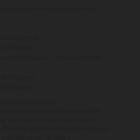
deaths were reported in the following
s (61-80 years)
(41-60 years)
ult (41-60 years), 1 older adult (61-80
 (41-60 years)
61-80 years)
 updated dashboard on
updated daily to include comprehensive
new dashboard includes cases, deaths,
. The state is now providing demographic
 provided as well as Iowa’s