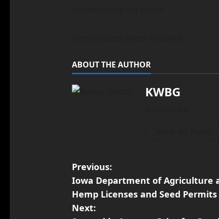
epidemiological curve.
(contributed press release)
ABOUT THE AUTHOR
KWBG
Administrator
View All Posts
Previous:
Iowa Department of Agriculture 
Hemp Licenses and Seed Permits
Next: