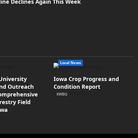
line Declines Again This Week
Local News
University
Iowa Crop Progress and
and Outreach
Condition Report
Comprehensive
KWBG
08/05/26
estry Field
owa
26