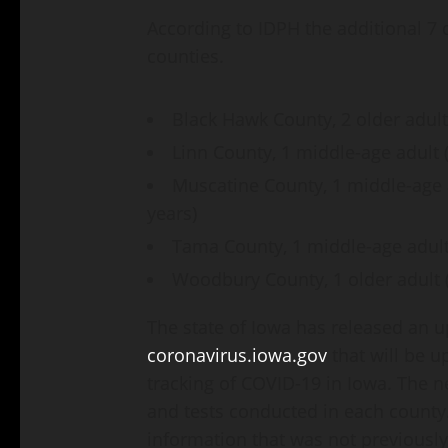
According to IDPH the additional 7 
counties.
Black Hawk County, 2 older adult
Linn County, 1 middle-age adult 
Muscatine County, 1 middle-age ad
years)
Tama County, 1 middle-age adult
Woodbury County, 1 older adult (
The state of Iowa has released an
coronavirus.iowa.gov
that will be 
tracking of COVID-19 in Iowa. The 
and tests conducted in each county
information that was not previously