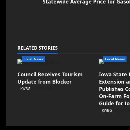
Statewide Average Price for Gaso
RELATED STORIES
Local News
Local News
Council Receives Tourism
Iowa State 
Update from Blocker
Extension 
Publishes 
KWBG
08/06/26
On-Farm For
Guide for I
KWBG
08/05/