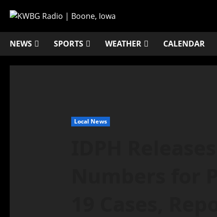
NEWS
SPORTS
WEATHER
CALENDAR
Local News
IDPH Release
Numbers for P
19 Cases, Repo