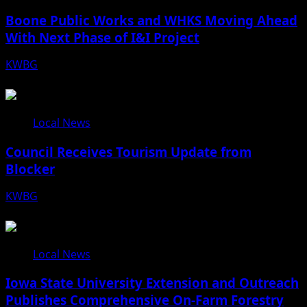
Boone Public Works and WHKS Moving Ahead
With Next Phase of I&I Project
KWBG
08/07/26
Local News
Council Receives Tourism Update from
Blocker
KWBG
08/06/26
Local News
Iowa State University Extension and Outreach
Publishes Comprehensive On-Farm Forestry