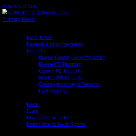
Skip to content
Primary Menu
News
Local News
Funeral Announcements
Reports
Boone County Sheriff’s Office
Boone PD Reports
Ogden PD Reports
Madrid PD Reports
County Attorney’s Reports
Fuel Reports
Sports
Local
State
Broadcast Schedule
Listen Live to Local Sports
Weather