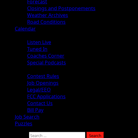
Forecast
Closings and Postponements
Weather Archives
Road Conditions
Calendar
Audio
Listen Live
Tuned In
Coaches Corner
Special Podcasts
About
Contest Rules
Job Openings
Legal/EEO
FCC Applications
Contact Us
Bill Pay
Job Search
Puzzles
Search for: