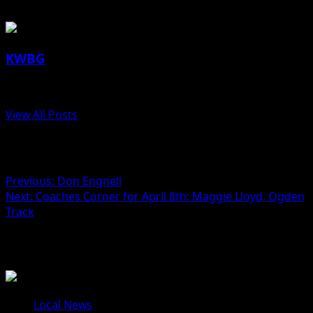
KWBG
Administrator
View All Posts
Post navigation
Previous:
Don Engnell
Next:
Coaches Corner for April 8th: Maggie Lloyd, Ogden
Track
Related Stories
Local News