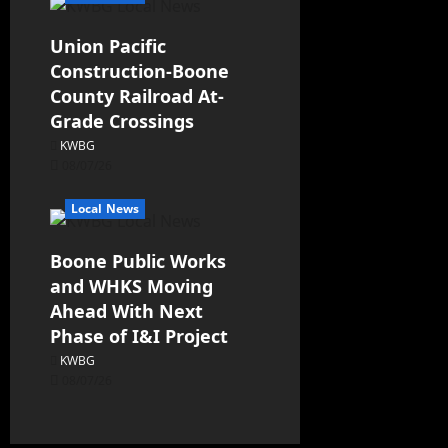
Union Pacific
Construction-Boone
County Railroad At-
Grade Crossings
KWBG
08/07/26
Local News
Boone Public Works
and WHKS Moving
Ahead With Next
Phase of I&I Project
KWBG
08/07/26