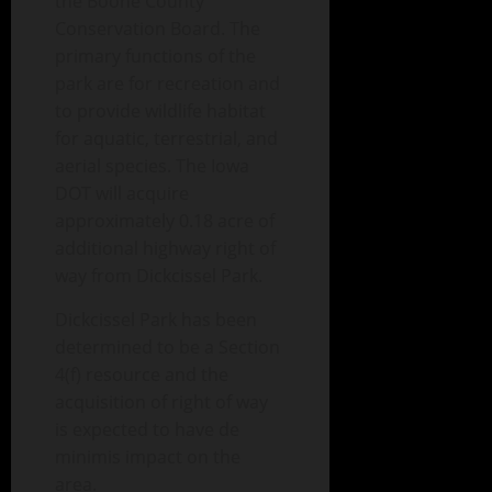
the Boone County
Conservation Board. The
primary functions of the
park are for recreation and
to provide wildlife habitat
for aquatic, terrestrial, and
aerial species. The Iowa
DOT will acquire
approximately 0.18 acre of
additional highway right of
way from Dickcissel Park.
Dickcissel Park has been
determined to be a Section
4(f) resource and the
acquisition of right of way
is expected to have de
minimis impact on the
area.