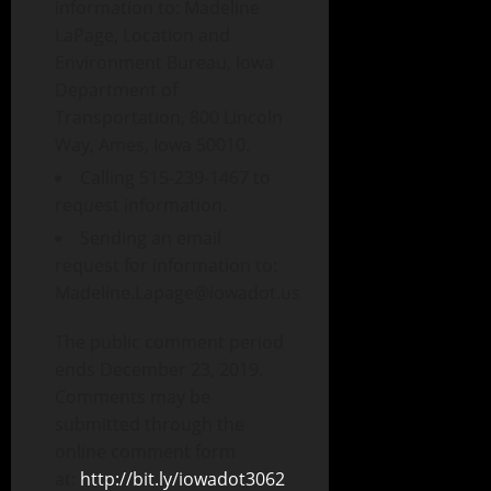
information to: Madeline
LaPage, Location and
Environment Bureau, Iowa
Department of
Transportation, 800 Lincoln
Way, Ames, Iowa 50010.
Calling 515-239-1467 to
request information.
Sending an email
request for information to:
Madeline.Lapage@iowadot.us
The public comment period
ends December 23, 2019.
Comments may be
submitted through the
online comment form
at:
http://bit.ly/iowadot3062