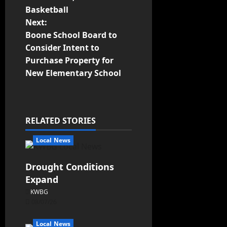
Basketball
Next:
Boone School Board to
Consider Intent to
Purchase Property for
New Elementary School
RELATED STORIES
Local News
Drought Conditions
Expand
KWBG
08/07/26
Local News