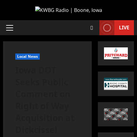
LIVE
Local News
Iowa DOT
Seeks Public
Comment on
Right of Way
Acquisition at
Dickcissel