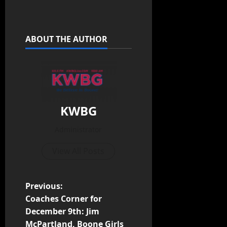
ABOUT THE AUTHOR
KWBG
Administrator
View All Posts
Previous:
Coaches Corner for
December 9th: Jim
McPartland, Boone Girls