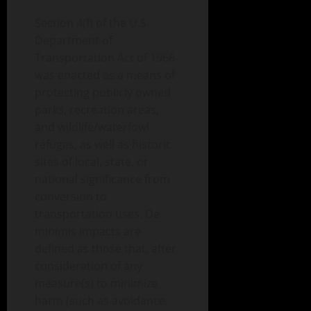
Section 4(f) of the U.S.
Department of
Transportation Act of 1966
was enacted as a means of
protecting publicly owned
parks, recreation areas,
and wildlife/waterfowl
refuges, as well as historic
sites of local, state, or
national significance from
conversion to
transportation uses. De
minimis impacts are
defined as those that, after
consideration of any
measure(s) to minimize
harm (such as avoidance,