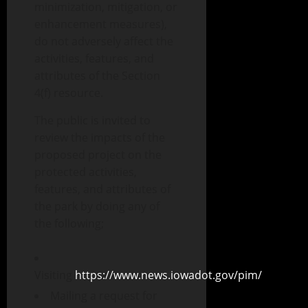
minimization, mitigation, or
enhancement measures),
do not adversely affect the
activities, features, and
attributes of the Section
4(f) resource.
The public is invited to
review the impacts of the
proposed project on the
protected activities,
features, and attributes of
the park by doing any of
the following;
Visiting
https://www.news.iowadot.gov/pim/
Mailing a request for