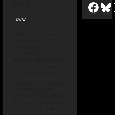
Park
KWBG
12/09/19
AMES, Iowa—The Iowa
Department of
Transportation is
proposing to acquire
additional highway right of
way area from Dickcissel
Park in Boone County.
Dickcissel Park is located at
1799 219th Ln #1701,
Boone, IA 50036. Dickcissel
Park is publicly owned by
the DNR and maintained by