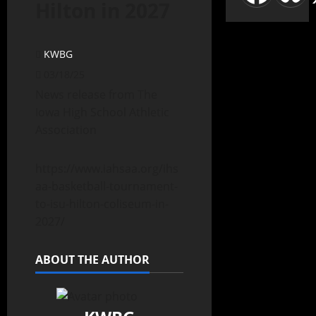
Hilton in 2027
KWBG
03/18/25
News release from The
Iowa High School Athletic
Association
https://www.iahsaa.org/ihs
aa-basketball-tournament-
to-isu-hilton-coliseum-in-
2027/
ABOUT THE AUTHOR