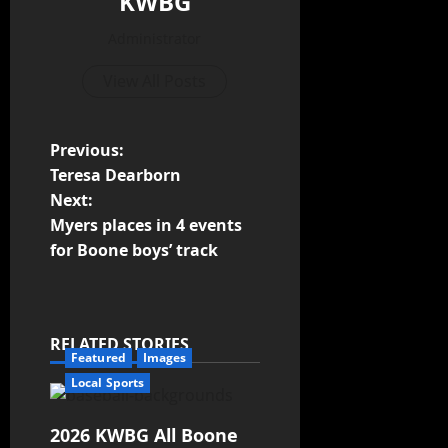
KWBG
Administrator
View All Posts
Previous:
Teresa Dearborn
Next:
Myers places in 4 events
for Boone boys’ track
RELATED STORIES
Featured
Images
Local Sports
2026 KWBG All Boone