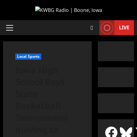
LIVE
Local Sports
Iowa High
School Boys
State
Basketball
Tournament
moving to