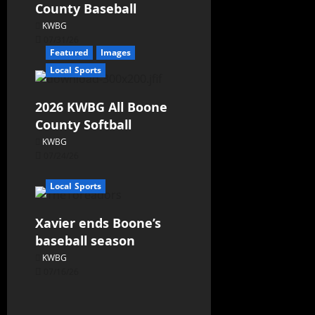
County Baseball
KWBG
07/31/26
Featured
Images
Local Sports
2026 KWBG All Boone
County Softball
KWBG
07/24/26
Local Sports
Xavier ends Boone’s
baseball season
KWBG
07/16/26