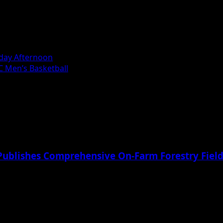
riday Afternoon
C Men’s Basketball
Publishes Comprehensive On-Farm Forestry Field