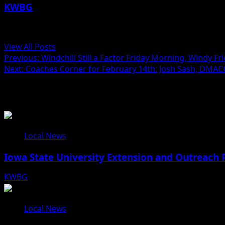
KWBG
Administrator
View All Posts
Post
Previous:
Windchill Still a Factor Friday Morning, Windy F
Next:
Coaches Corner for February 14th: Josh Sash, DMAC
navigation
Related Stories
Local News
Iowa State University Extension and Outreach 
KWBG
08/05/26
Local News