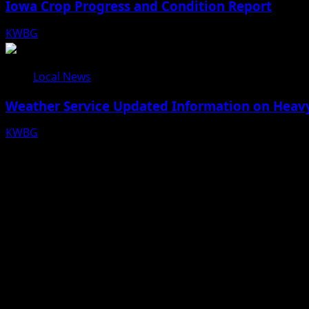
Iowa Crop Progress and Condition Report
KWBG
08/05/26
Local News
Weather Service Updated Information on Heavy
KWBG
07/31/26
Facebook
Bluesky
X