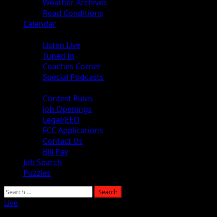
Weather Archives
Road Conditions
Calendar
Audio
Listen Live
Tuned In
Coaches Corner
Special Podcasts
About
Contest Rules
Job Openings
Legal/EEO
FCC Applications
Contact Us
Bill Pay
Job Search
Puzzles
Search
for:
Live