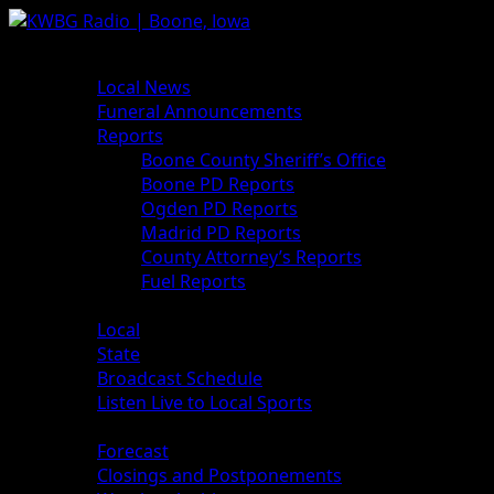
Skip
to
Primary
News
content
Menu
Local News
Funeral Announcements
Reports
Boone County Sheriff’s Office
Boone PD Reports
Ogden PD Reports
Madrid PD Reports
County Attorney’s Reports
Fuel Reports
Sports
Local
State
Broadcast Schedule
Listen Live to Local Sports
Weather
Forecast
Closings and Postponements