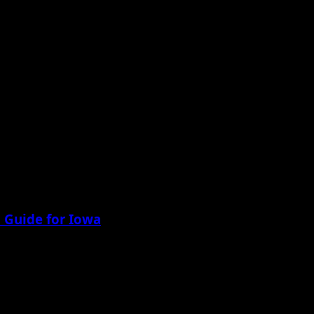
 Guide for Iowa