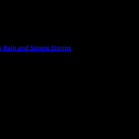
 Rain and Severe Storms