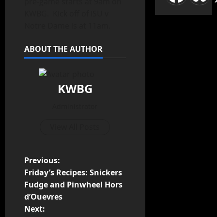
pre-game starts at 9am on
KWBG. Kick off of ISU v
Notre Dame is at 11am.
ABOUT THE AUTHOR
KWBG
Administrator
View All Posts
Previous:
Friday’s Recipes: Snickers
Fudge and Pinwheel Hors
d’Ouevres
Next: