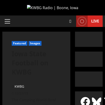
LIVE
Featured
Images
Iowa State
Football on
KWBG
KWBG
12/27/19
The Camping World Bowl