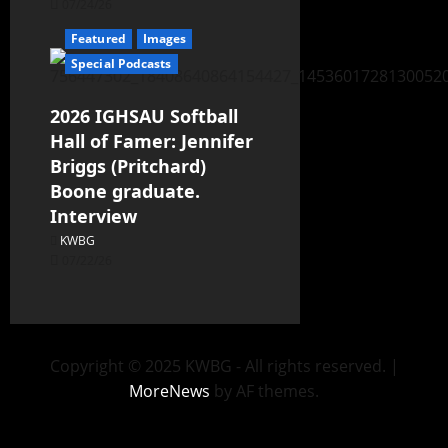
07/24/26
Featured
Images
Special Podcasts
2026 IGHSAU Softball
Hall of Famer: Jennifer
Briggs (Pritchard)
Boone graduate.
Interview
KWBG
07/22/26
Copyright © 2025 KWBG - All rights reserved.
|
MoreNews
by AF themes.