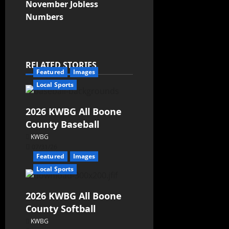
November Jobless
Numbers
RELATED STORIES
Featured
Images
Local Sports
2026 KWBG All Boone
County Baseball
KWBG
07/31/26
Featured
Images
Local Sports
2026 KWBG All Boone
County Softball
KWBG