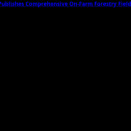
Publishes Comprehensive On-Farm Forestry Field