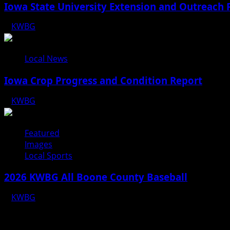
Iowa State University Extension and Outreach 
KWBG
08/05/26
Local News
Iowa Crop Progress and Condition Report
KWBG
08/05/26
Featured
Images
Local Sports
2026 KWBG All Boone County Baseball
KWBG
07/31/26