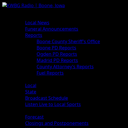
News
Local News
Funeral Announcements
Reports
Boone County Sheriff’s Office
Boone PD Reports
Ogden PD Reports
Madrid PD Reports
County Attorney’s Reports
Fuel Reports
Sports
Local
State
Broadcast Schedule
Listen Live to Local Sports
Weather
Forecast
Closings and Postponements