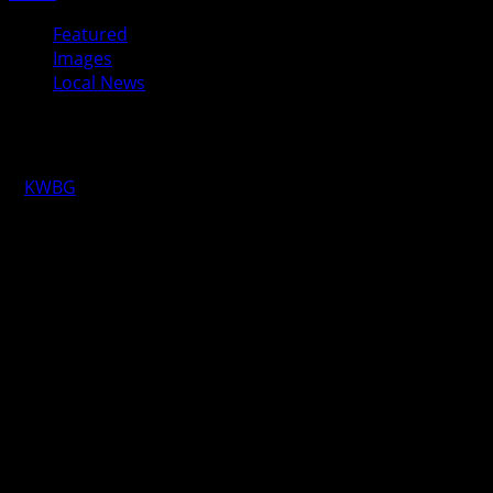
Featured
Images
Local News
It’s Motorcycle Awareness Month
KWBG
05/19/18
BOONE, Iowa—The District #25 Chapter of ABATE held their
that represents Boone and Story Counties, travels the two
and received a proclamation from Mayor Pro Tem Steven Ra
Left, Brian Huffman, District #25
Chapter of ABATE and on the right,
Boone Mayor Pro Tem Steven Ray