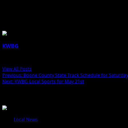
Mayor Pro Tem Steven Ray in Boone
Saturday.
About the Author
KWBG
Administrator
View All Posts
Previous:
Boone County State Track Schedule for Saturda
Next:
KWBG Local Sports for May 21st
Related Stories
Local News