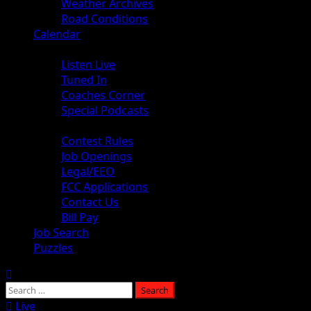
Weather Archives
Road Conditions
Calendar
Audio
Listen Live
Tuned In
Coaches Corner
Special Podcasts
About
Contest Rules
Job Openings
Legal/EEO
FCC Applications
Contact Us
Bill Pay
Job Search
Puzzles
Live