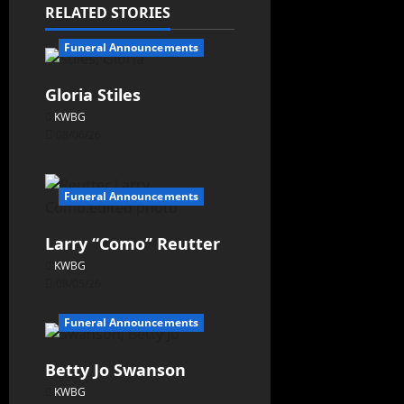
RELATED STORIES
Funeral Announcements
Gloria Stiles
KWBG
08/06/26
Funeral Announcements
Larry “Como” Reutter
KWBG
08/05/26
Funeral Announcements
Betty Jo Swanson
KWBG