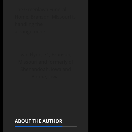
The Greenlawn Funeral
Home, Branson, Missouri is
handling the
arrangements.
Ivan Flynn, 71, Branson,
Missouri and formerly of
Shenandoah, Iowa and
Boone, Iowa.
ABOUT THE AUTHOR