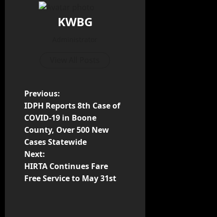
KWBG
Administrator
View All Posts
Previous:
IDPH Reports 8th Case of
COVID-19 in Boone
County, Over 500 New
Cases Statewide
Next:
HIRTA Continues Fare
Free Service to May 31st