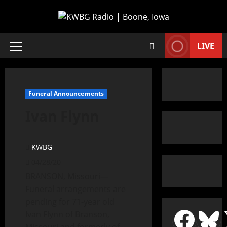
LIVE
Funeral Announcements
Ivan Flynn
KWBG
04/28/20
BRANSON, Missouri—
Funeral arrangements are
pending for 71-year old
Ivan Flynn of Branson,