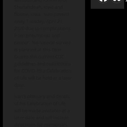
Missouri and formerly of
Shenandoah, Iowa and
Boone, Iowa. Ivan passed
away Tuesday, April 21,
2020 due to complications
from pneumonia and
cancer. No funeral service
is planned at this time.
Due to the current CDC
guidelines and restrictions
for COVID-19 a Celebration
of Life will be held at a later
date.
Ivan’s obituary and details
of his Celebration of Life
will be made available at a
later date and will include
directions for memorials.